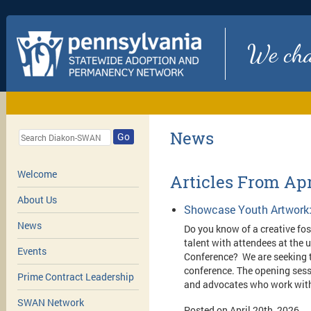
We chan
News
Go
Welcome
Articles From Apr
About Us
Showcase Youth Artwork:
News
Do you know of a creative fost
talent with attendees at th
Events
Conference? We are seeking t
conference.
The opening sessi
Prime Contract Leadership
and advocates who work with
SWAN Network
Posted on April 20th, 2026