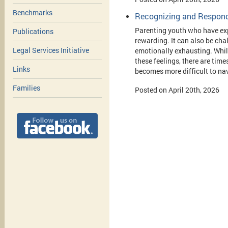
Benchmarks
Recognizing and Respondi
Parenting youth who have ex
Publications
rewarding. It can also be cha
Legal Services Initiative
emotionally exhausting. Whil
these feelings, there are tim
Links
becomes more difficult to na
Families
Posted on April 20th, 2026