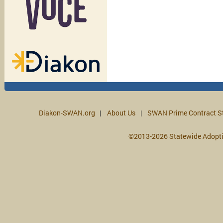
Diakon-SWAN.org
About Us
SWAN Prime Contract S
©2013-2026 Statewide Adopt