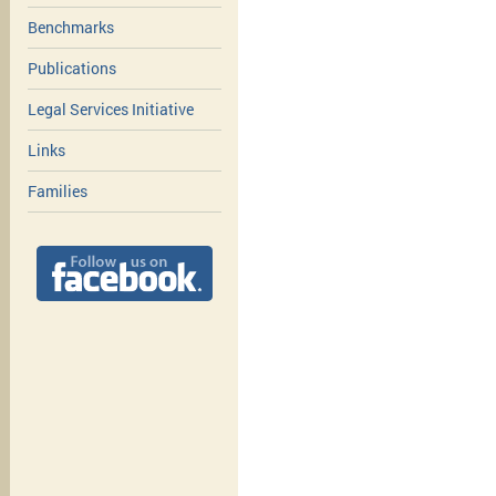
Benchmarks
Publications
Legal Services Initiative
Links
Families