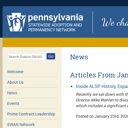
We chan
News
Go
Welcome
Articles From Ja
About Us
Inside ALSP: History, Ex
News
Recently, we sat down with t
Director Mike Wahlen to discu
Events
which includes a significant
Prime Contract Leadership
Posted on January 23rd, 202
SWAN Network