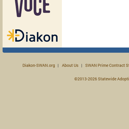
Diakon-SWAN.org
About Us
SWAN Prime Contract S
©2013-2026 Statewide Adopt