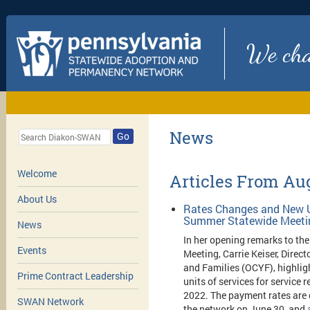
We chan
News
Go
Welcome
Articles From Au
About Us
Rates Changes and New U
Summer Statewide Meeti
News
In her opening remarks to t
Events
Meeting, Carrie Keiser, Direct
and Families (OCYF), highli
Prime Contract Leadership
units of services for service 
2022. The payment rates are 
SWAN Network
the network on June 30, and