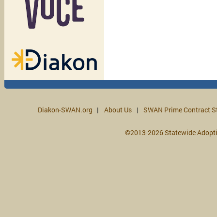
Diakon-SWAN.org
About Us
SWAN Prime Contract S
©2013-2026 Statewide Adopt