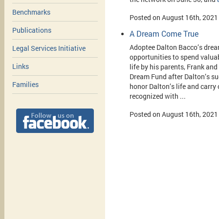
Benchmarks
Posted on August 16th, 2021
Publications
A Dream Come True
Adoptee Dalton Bacco’s dream 
Legal Services Initiative
opportunities to spend valua
Links
life by his parents, Frank an
Dream Fund after Dalton’s su
Families
honor Dalton’s life and carry 
recognized with ...
Posted on August 16th, 2021