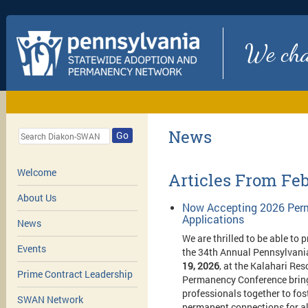
We chan
News
Go
Welcome
Articles From Fe
About Us
Now Accepting 2026 Perm
Applications
News
We are thrilled to be able to 
Events
t
he 34th Annual Pennsylvani
19, 2026
, at the Kalahari Re
Prime Contract Leadership
Permanency Conference brings
professionals together to fo
SWAN Network
permanent connections for al