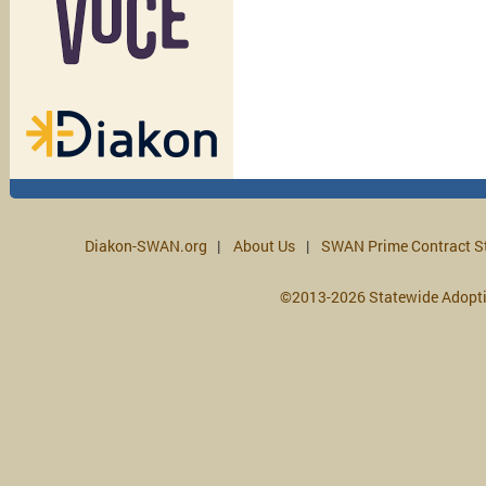
Diakon-SWAN.org
About Us
SWAN Prime Contract S
©2013-2026 Statewide Adopt