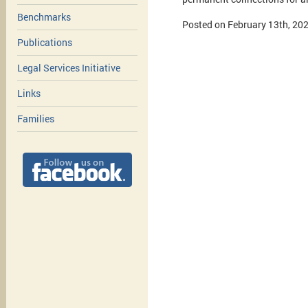
Benchmarks
Posted on February 13th, 20
Publications
Legal Services Initiative
Links
Families