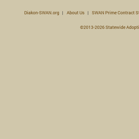
Diakon-SWAN.org
About Us
SWAN Prime Contract S
©2013-2026 Statewide Adopt