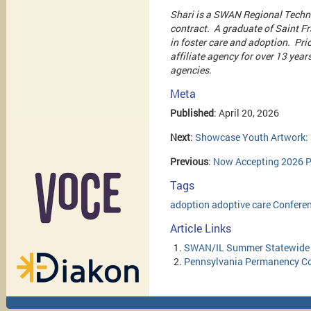
Shari is a SWAN Regional Techni
contract. A graduate of Saint Fra
in foster care and adoption. Pri
affiliate agency for over 13 year
agencies.
Meta
Published
: April 20, 2026
Next
:
Showcase Youth Artwork: 
Previous
:
Now Accepting 2026 P
Tags
adoption
adoptive
care
Confere
Article Links
SWAN/IL Summer Statewide
Pennsylvania Permanency C