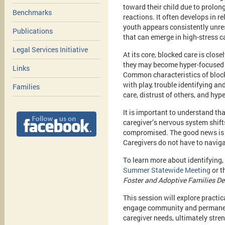
toward their child due to prolon
Benchmarks
reactions. It often develops in r
youth appears consistently unresp
Publications
that can emerge in high-stress 
Legal Services Initiative
At its core, blocked care is clos
they may become hyper-focused o
Links
Common characteristics of blocked
with play, trouble identifying an
Families
care, distrust of others, and hyp
It is important to understand th
caregiver’s nervous system shifts
compromised. The good news is t
Caregivers do not have to naviga
To learn more about identifying,
Summer Statewide Meeting
or t
Foster and Adoptive Families Dea
This session will explore practi
engage community and permanenc
caregiver needs, ultimately str