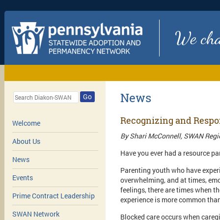
We chan
News
Go
Recognizing and Respon
Welcome
By Shari McConnell, SWAN Regio
About Us
Have you ever had a resource par
News
Parenting youth who have experi
Events
overwhelming, and at times, emo
feelings, there are times when t
Prime Contract Leadership
experience is more common than 
SWAN Network
Blocked care occurs when caregi