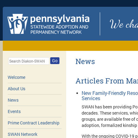
We chan
News
Go
Welcome
Articles From Ma
About Us
New Family-Friendly Res
Services
News
SWAN has been providing Pos
Events
decades. These services, whi
groups, are available free of
Prime Contract Leadership
adoption, formalized kinship
SWAN Network
With the ongoing COVID-19 p