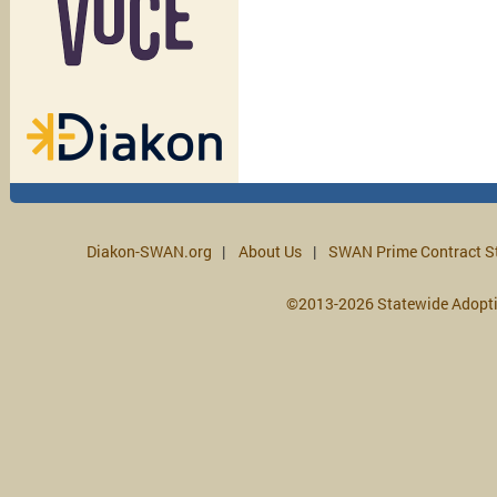
Diakon-SWAN.org
About Us
SWAN Prime Contract S
©2013-2026 Statewide Adopt