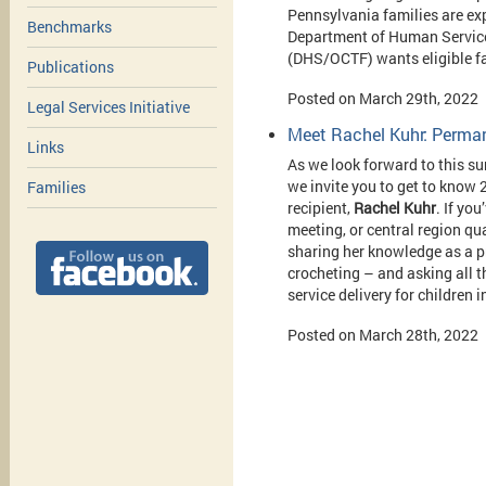
Pennsylvania families are ex
Benchmarks
Department of Human Service
(DHS/OCTF) wants eligible f
Publications
Posted on March 29th, 2022
Legal Services Initiative
Meet Rachel Kuhr: Perma
Links
As we look forward to this 
we invite you to get to kno
Families
recipient,
Rachel Kuhr
. If yo
meeting, or central region qu
sharing her knowledge as a pre
crocheting – and asking all t
service delivery for children 
Posted on March 28th, 2022