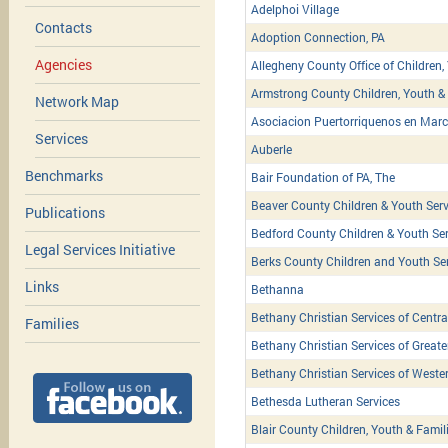
Adelphoi Village
Contacts
Adoption Connection, PA
Agencies
Allegheny County Office of Children,
Armstrong County Children, Youth & 
Network Map
Asociacion Puertorriquenos en March
Services
Auberle
Benchmarks
Bair Foundation of PA, The
Beaver County Children & Youth Serv
Publications
Bedford County Children & Youth Ser
Legal Services Initiative
Berks County Children and Youth Se
Links
Bethanna
Bethany Christian Services of Centra
Families
Bethany Christian Services of Greate
Bethany Christian Services of Weste
Bethesda Lutheran Services
Blair County Children, Youth & Famil