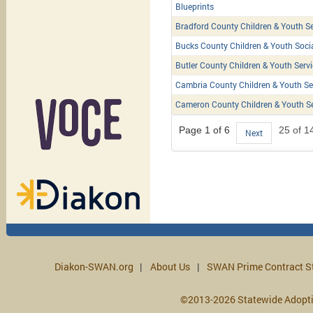
Blueprints
Bradford County Children & Youth Se
Bucks County Children & Youth Soci
Butler County Children & Youth Serv
Cambria County Children & Youth Se
Cameron County Children & Youth Se
Page 1 of 6
25 of 1
Next
Diakon-SWAN.org
About Us
SWAN Prime Contract S
©2013-2026 Statewide Adopt