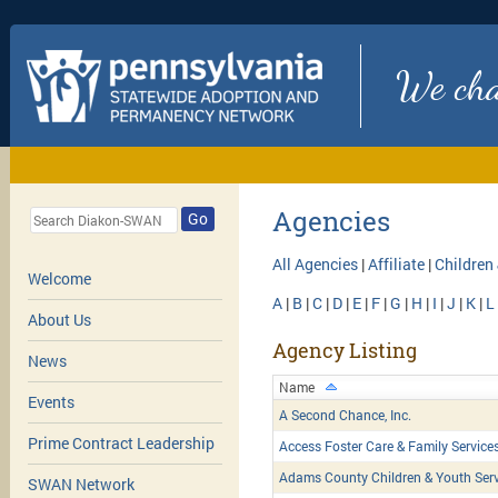
We chan
Agencies
Go
All Agencies
|
Affiliate
|
Children
Welcome
A
|
B
|
C
|
D
|
E
|
F
|
G
|
H
|
I
|
J
|
K
|
L
About Us
Agency Listing
News
Name
Events
A Second Chance, Inc.
Prime Contract Leadership
Access Foster Care & Family Service
Adams County Children & Youth Serv
SWAN Network