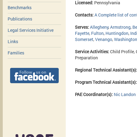
Licensed:
Pennsylvania
Benchmarks
Contacts:
A Complete list of con
Publications
Serves:
Allegheny
,
Armstrong
,
Be
Legal Services Initiative
Fayette
,
Fulton
,
Huntingdon
,
Ind
Somerset
,
Venango
,
Washingto
Links
Service Activities:
Child Profile,
Families
Preparation
Regional Technical Assistant(s)
Program Technical Assistant(s)
PAE Coordinator(s):
Nic Landon