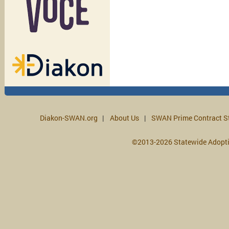
Diakon-SWAN.org
About Us
SWAN Prime Contract S
©2013-2026 Statewide Adopt