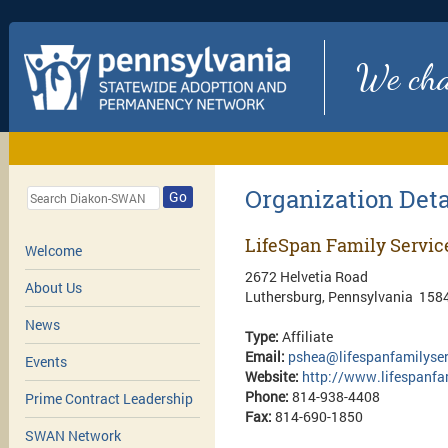
We chan
Organization Deta
Go
LifeSpan Family Service
Welcome
2672 Helvetia Road
About Us
Luthersburg, Pennsylvania 158
News
Type:
Affiliate
Email:
pshea@lifespanfamilyse
Events
Website:
http://www.lifespanfa
Phone:
814-938-4408
Prime Contract Leadership
Fax:
814-690-1850
SWAN Network