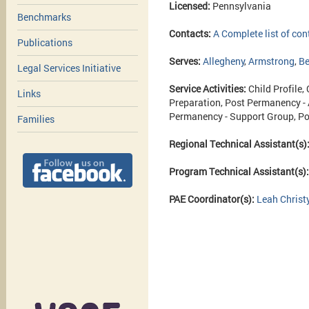
Licensed:
Pennsylvania
Benchmarks
Contacts:
A Complete list of con
Publications
Serves:
Allegheny
,
Armstrong
,
Be
Legal Services Initiative
Service Activities:
Child Profile,
Links
Preparation, Post Permanency -
Permanency - Support Group, Po
Families
Regional Technical Assistant(s)
Program Technical Assistant(s)
PAE Coordinator(s):
Leah Christ