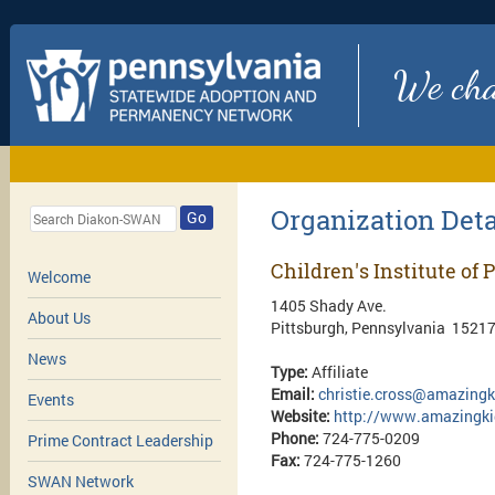
We chan
Organization Deta
Go
Children's Institute of 
Welcome
1405 Shady Ave.
About Us
Pittsburgh, Pennsylvania 1521
News
Type:
Affiliate
Email:
christie.cross@amazingk
Events
Website:
http://www.amazingki
Phone:
724-775-0209
Prime Contract Leadership
Fax:
724-775-1260
SWAN Network