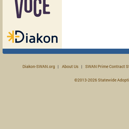
Diakon-SWAN.org
About Us
SWAN Prime Contract S
©2013-2026 Statewide Adopt