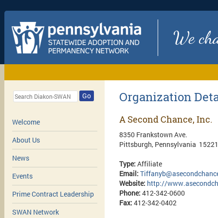
We chan
Organization Deta
Go
A Second Chance, Inc.
Welcome
8350 Frankstown Ave.
About Us
Pittsburgh, Pennsylvania 1522
News
Type:
Affiliate
Email:
Tiffanyb@asecondchance
Events
Website:
http://www.asecondch
Phone:
412-342-0600
Prime Contract Leadership
Fax:
412-342-0402
SWAN Network