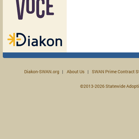
Diakon-SWAN.org
About Us
SWAN Prime Contract S
©2013-2026 Statewide Adopt