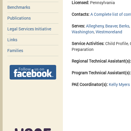
Licensed:
Pennsylvania
Benchmarks
Contacts:
A Complete list of con
Publications
Serves:
Allegheny
,
Beaver
,
Berks
,
Legal Services Initiative
Washington
,
Westmoreland
Links
Service Activities:
Child Profile,
Preparation
Families
Regional Technical Assistant(s)
Program Technical Assistant(s)
PAE Coordinator(s):
Kelly Myers