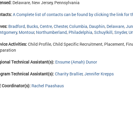
ensed:
Delaware, New Jersey, Pennsylvania
ntacts:
A Complete list of contacts can be found by clicking the link for
ves:
Bradford
,
Bucks
,
Centre
,
Chester
,
Columbia
,
Dauphin
,
Delaware
,
Jun
ntgomery
,
Montour
,
Northumberland
,
Philadelphia
,
Schuylkill
,
Snyder
,
Un
vice Activities:
Child Profile, Child Specific Recruitment, Placement, Fina
paration
ional Technical Assistant(s):
Ensume (Amah) Dunor
gram Technical Assistant(s):
Charity Brallier
,
Jennifer Krepps
 Coordinator(s):
Rachel Paashaus