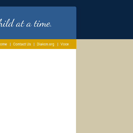
ild at a time.
ome
Contact Us
Diakon.org
Voce