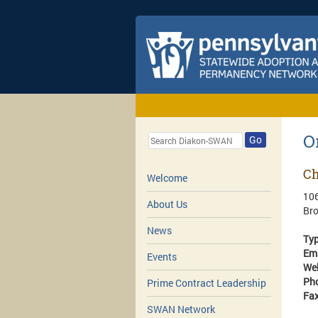
O
Go
Ch
Welcome
106
About Us
Br
News
Ty
Em
Events
We
Ph
Prime Contract Leadership
Fa
SWAN Network