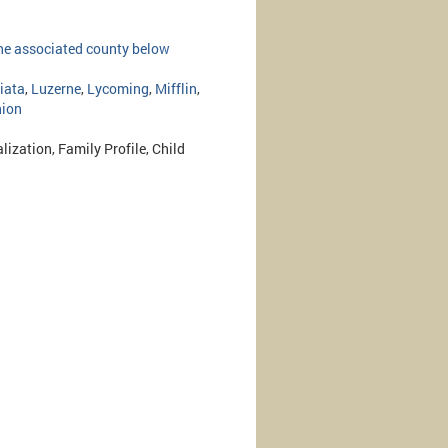
 the associated county below
iata
,
Luzerne
,
Lycoming
,
Mifflin
,
ion
lization, Family Profile, Child