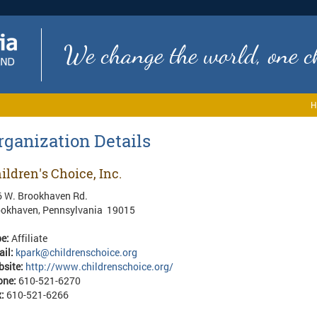
We change the world, one ch
H
rganization Details
ildren's Choice, Inc.
 W. Brookhaven Rd.
ookhaven, Pennsylvania 19015
pe:
Affiliate
ail:
kpark@childrenschoice.org
bsite:
http://www.childrenschoice.org/
one:
610-521-6270
x:
610-521-6266