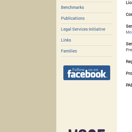
Lic
Benchmarks
Co
Publications
Ser
Legal Services Initiative
Mo
Links
Ser
Pre
Families
Reg
Pro
PAE