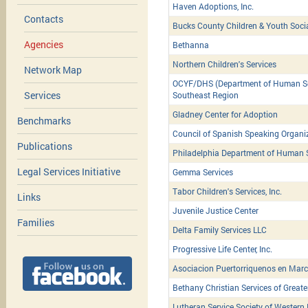
Haven Adoptions, Inc.
Contacts
Bucks County Children & Youth Soci
Agencies
Bethanna
Northern Children's Services
Network Map
OCYF/DHS (Department of Human Serv
Services
Southeast Region
Gladney Center for Adoption
Benchmarks
Council of Spanish Speaking Organiz
Publications
Philadelphia Department of Human 
Legal Services Initiative
Gemma Services
Tabor Children's Services, Inc.
Links
Juvenile Justice Center
Families
Delta Family Services LLC
Progressive Life Center, Inc.
Asociacion Puertorriquenos en March
Bethany Christian Services of Greate
Lutheran Service Society of Western 