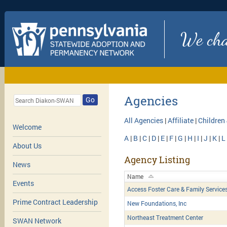
We chan
Agencies
Go
All Agencies
|
Affiliate
|
Children
Welcome
A
|
B
|
C
|
D
|
E
|
F
|
G
|
H
|
I
|
J
|
K
|
L
About Us
Agency Listing
News
Name
Events
Access Foster Care & Family Service
Prime Contract Leadership
New Foundations, Inc
Northeast Treatment Center
SWAN Network