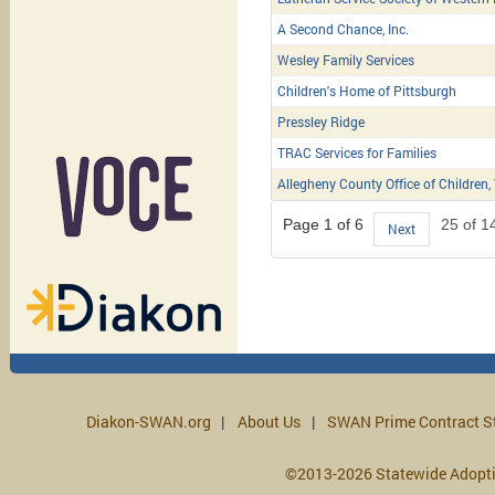
A Second Chance, Inc.
Wesley Family Services
Children's Home of Pittsburgh
Pressley Ridge
TRAC Services for Families
Allegheny County Office of Children,
Page 1 of 6
25 of 1
Next
Diakon-SWAN.org
About Us
SWAN Prime Contract S
©2013-2026 Statewide Adopt