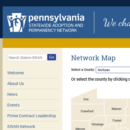
We chan
Network Map
Go
Select a County:
Welcome
Or select the county by clicking
About Us
News
Events
Prime Contract Leadership
SWAN Network