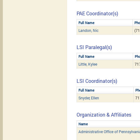
PAE Coordinator(s)
Full Name
Ph
Landon, Nic
(71
LSI Paralegal(s)
Full Name
Ph
Little, Kylee
71
LSI Coordinator(s)
Full Name
Ph
Snyder, Ellen
71
Organization & Affiliates
Name
Administrative Office of Pennsylvan