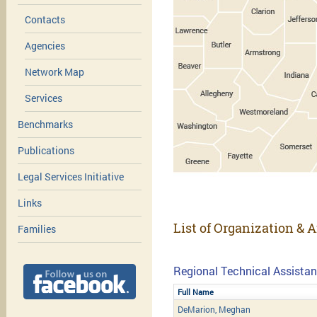
Contacts
Agencies
Network Map
Services
Benchmarks
Publications
Legal Services Initiative
Links
List of Organization & 
Families
Regional Technical Assistan
Full Name
DeMarion, Meghan