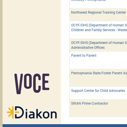
Northwest Regional Training Center
OCYF/DHS (Department of Human Ser
Children and Family Services - West
OCYF/DHS (Department of Human Ser
Administrative Offices
Parent to Parent
Pennsylvania State Foster Parent As
Support Center for Child Advocates
SWAN Prime Contractor