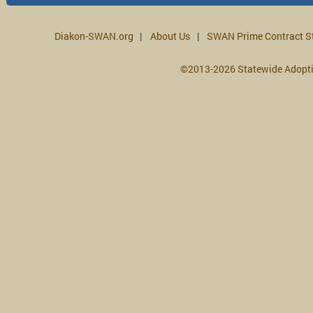
Diakon-SWAN.org
About Us
SWAN Prime Contract S
©2013-2026 Statewide Adopt