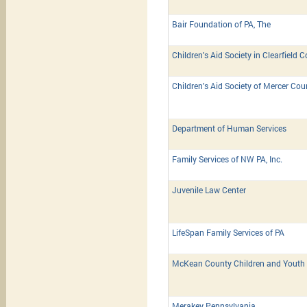
Bair Foundation of PA, The
Children's Aid Society in Clearfield 
Children's Aid Society of Mercer Cou
Department of Human Services
Family Services of NW PA, Inc.
Juvenile Law Center
LifeSpan Family Services of PA
McKean County Children and Youth 
Merakey Pennsylvania