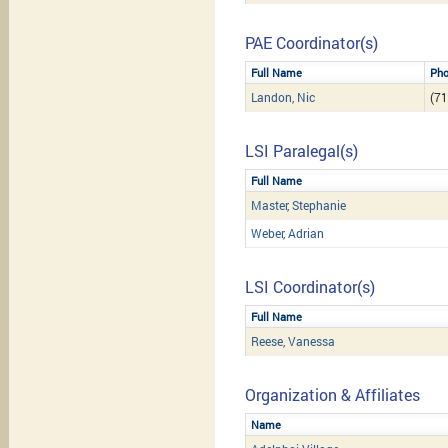
PAE Coordinator(s)
Full Name
Ph
Landon, Nic
(71
LSI Paralegal(s)
Full Name
Master, Stephanie
Weber, Adrian
LSI Coordinator(s)
Full Name
Reese, Vanessa
Organization & Affiliates
Name