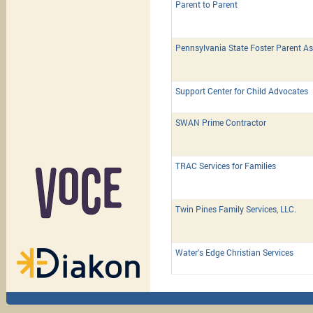
Parent to Parent
Pennsylvania State Foster Parent As
Support Center for Child Advocates
SWAN Prime Contractor
TRAC Services for Families
Twin Pines Family Services, LLC.
Water's Edge Christian Services