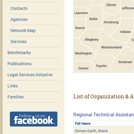
Contacts
Agencies
Network Map
Services
Benchmarks
Publications
Legal Services Initiative
Links
List of Organization & A
Families
Regional Technical Assistan
Full Name
Ehman-Garth, Sherie