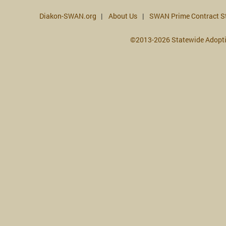
Diakon-SWAN.org
About Us
SWAN Prime Contract S
©2013-2026 Statewide Adopt