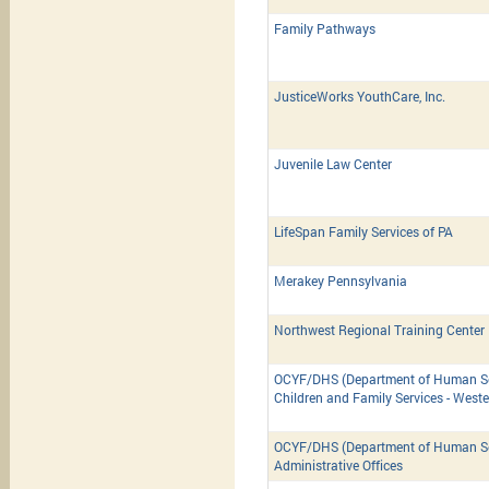
Family Pathways
JusticeWorks YouthCare, Inc.
Juvenile Law Center
LifeSpan Family Services of PA
Merakey Pennsylvania
Northwest Regional Training Center
OCYF/DHS (Department of Human Ser
Children and Family Services - West
OCYF/DHS (Department of Human Ser
Administrative Offices