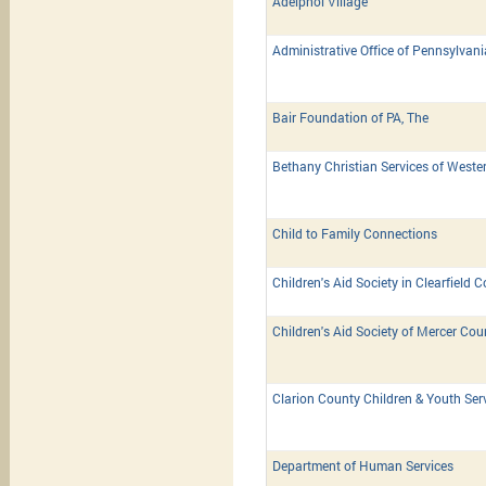
Adelphoi Village
Administrative Office of Pennsylvan
Bair Foundation of PA, The
Bethany Christian Services of Weste
Child to Family Connections
Children's Aid Society in Clearfield 
Children's Aid Society of Mercer Cou
Clarion County Children & Youth Ser
Department of Human Services