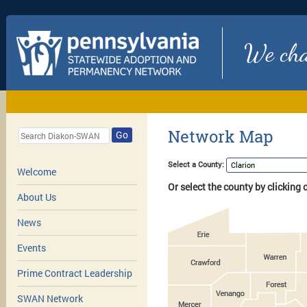
We chan
Network Map
Go
Select a County:
Welcome
Or select the county by clicking
About Us
News
Events
Prime Contract Leadership
SWAN Network