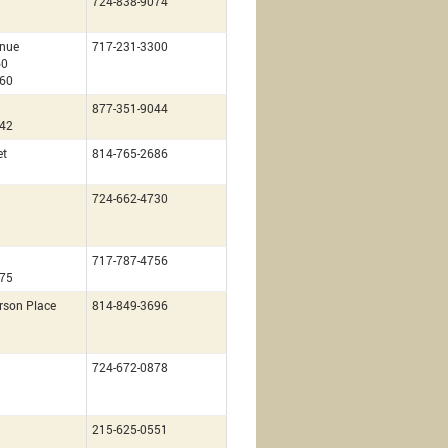
724-838-9074
nue
717-231-3300
60
260
877-351-9044
142
et
814-765-2686
724-662-4730
717-787-4756
675
rson Place
814-849-3696
724-672-0878
215-625-0551