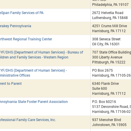
Philadelphia, PA 19107
feSpan Family Services of PA
2672 Helvetia Road
Luthersburg, PA 15848
rakey Pennsylvania
4251 Crums Mill Drive
Harrisburg, PA 17112
rthwest Regional Training Center
308 Seneca Street
Oil City, PA 16301
YF/DHS (Department of Human Services) - Bureau of
707 State Office Buildin
ildren and Family Services - Western Region
300 Liberty Avenue
Pittsburgh, PA 15222
YF/DHS (Department of Human Services) -
PO Box 2675
ministrative Offices
Harrisburg, PA 17105-2
rent to Parent
6340 Flank Drive
Suite 600
Harrisburg, PA 17112
nnsylvania State Foster Parent Association
P.O. Box 60216
5137 Devonshire Road, S
Harrisburg, PA 17106-0
ofessional Family Care Services, Inc.
937 Menoher Blvd
Johnstown, PA 15905