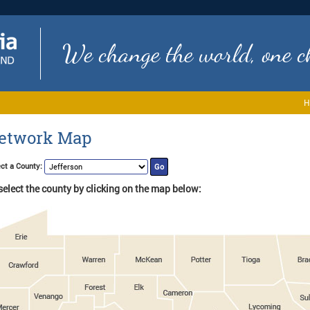
We change the world, one ch
H
etwork Map
ct a County:
select the county by clicking on the map below: