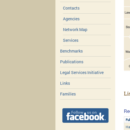
Contacts
Agencies
Network Map
Services
Benchmarks
Publications
Legal Services Initiative
Links
Li
Families
Re
Fu
Ha