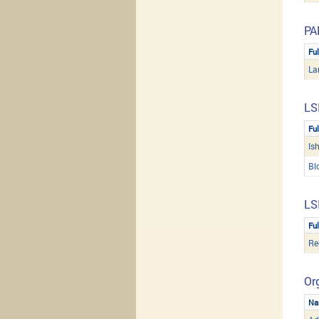
PA
Fu
La
LS
Fu
Is
Bl
LS
Fu
Re
Org
Na