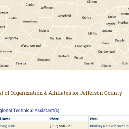
st of Organization & Affiliates for Jefferson County
gional Technical Assistant(s)
ll Name
Phone
Email
rvey, Nikki
(717) 558-7271
nharvey@diakon-swan.o