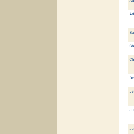
Ad
Ad
Ba
Ch
Ch
De
Je
Ju
Ju