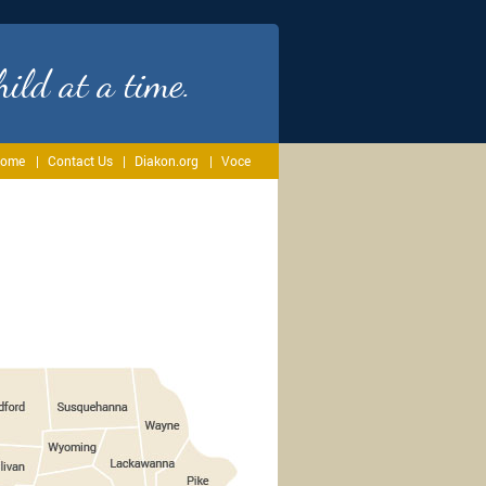
ild at a time.
ome
Contact Us
Diakon.org
Voce