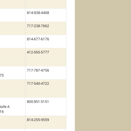
814-938-4408
717-238-7662
814-677-6176
g
412-565-5777
717-787-4756
675
717-540-4722
800-951-5151
uite A
216
814-255-9559