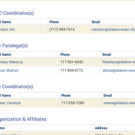
E Coordinator(s)
ll Name
Phone
Email
ndon, Nic
(717) 909-7518
nlandon@diakon-swan.or
I Paralegal(s)
ll Name
Phone
Email
hman, Rebecca
717-901-4343
Rwallace@diakon-s
ose, Shanon
717-909-6772
sblose@diakon-swa
I Coordinator(s)
ll Name
Phone
Email
ese, Vanessa
717-558-7289
vreese@diakon-swa
anization & Affiliates
me
Address