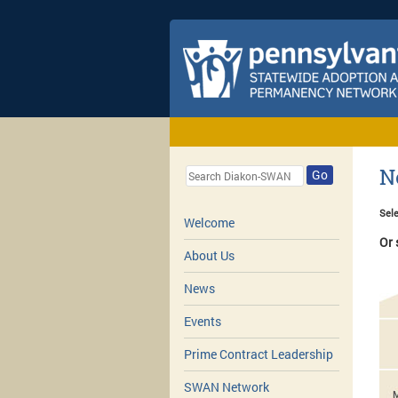
N
Go
Sele
Welcome
Or 
About Us
News
Events
Prime Contract Leadership
SWAN Network