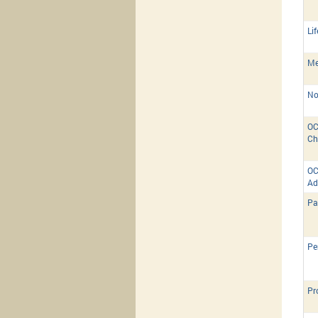
Li
Me
No
OC
Ch
OC
Ad
Pa
Pe
Pr