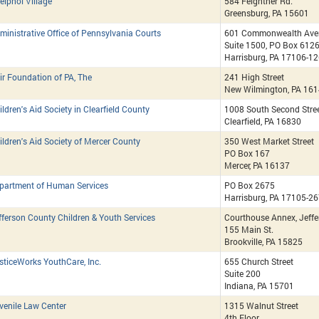
elphoi Village
584 Feightner Rd.
Greensburg, PA 15601
ministrative Office of Pennsylvania Courts
601 Commonwealth Ave
Suite 1500, PO Box 612
Harrisburg, PA 17106-1
ir Foundation of PA, The
241 High Street
New Wilmington, PA 16
ildren's Aid Society in Clearfield County
1008 South Second Stre
Clearfield, PA 16830
ildren's Aid Society of Mercer County
350 West Market Street
PO Box 167
Mercer, PA 16137
partment of Human Services
PO Box 2675
Harrisburg, PA 17105-2
fferson County Children & Youth Services
Courthouse Annex, Jeffe
155 Main St.
Brookville, PA 15825
sticeWorks YouthCare, Inc.
655 Church Street
Suite 200
Indiana, PA 15701
venile Law Center
1315 Walnut Street
4th Floor