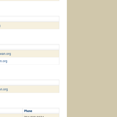
g
wan.org
n.org
n.org
Phone