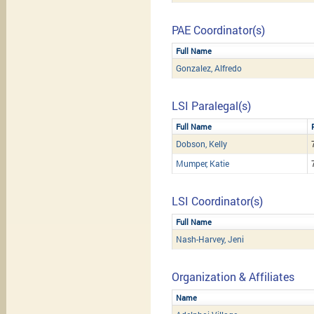
PAE Coordinator(s)
Full Name
Gonzalez, Alfredo
LSI Paralegal(s)
Full Name
Dobson, Kelly
Mumper, Katie
LSI Coordinator(s)
Full Name
Nash-Harvey, Jeni
Organization & Affiliates
Name