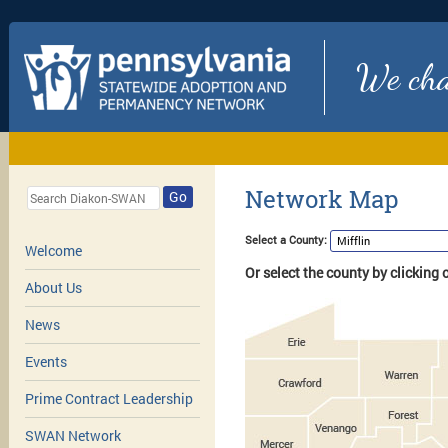
We chan
Network Map
Go
Select a County:
Welcome
Or select the county by clicking
About Us
News
Events
Prime Contract Leadership
SWAN Network