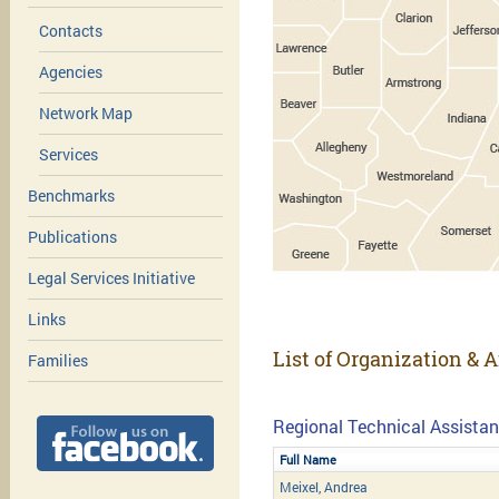
Contacts
Agencies
Network Map
Services
Benchmarks
Publications
Legal Services Initiative
Links
List of Organization & A
Families
Regional Technical Assistan
Full Name
Meixel, Andrea