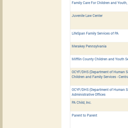
Family Care For Children and Youth, 
Juvenile Law Center
LifeSpan Family Services of PA
Merakey Pennsylvania
Mifflin County Children and Youth S
OCYF/DHS (Department of Human Ser
Children and Family Services - Centr
OCYF/DHS (Department of Human Ser
Administrative Offices
PA Child, Inc.
Parent to Parent