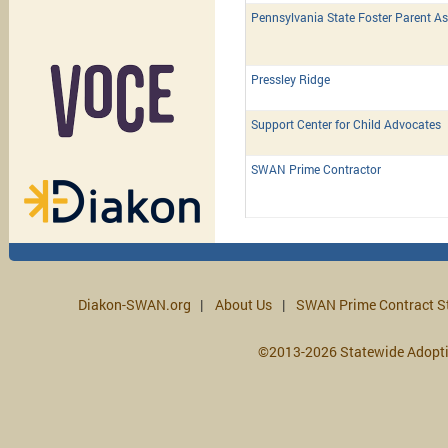
Pennsylvania State Foster Parent As
Pressley Ridge
Support Center for Child Advocates
SWAN Prime Contractor
Diakon-SWAN.org
About Us
SWAN Prime Contract S
©2013-2026 Statewide Adopt