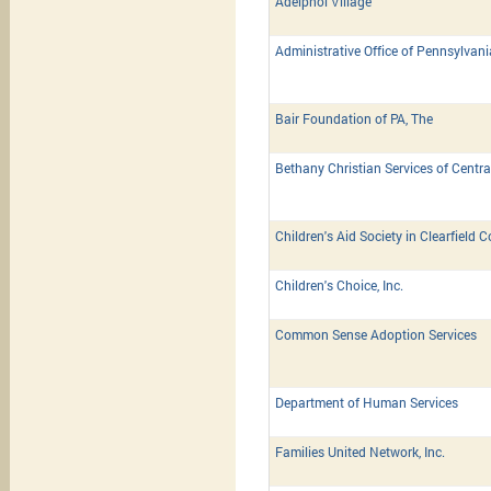
Adelphoi Village
Administrative Office of Pennsylvan
Bair Foundation of PA, The
Bethany Christian Services of Centra
Children's Aid Society in Clearfield 
Children's Choice, Inc.
Common Sense Adoption Services
Department of Human Services
Families United Network, Inc.