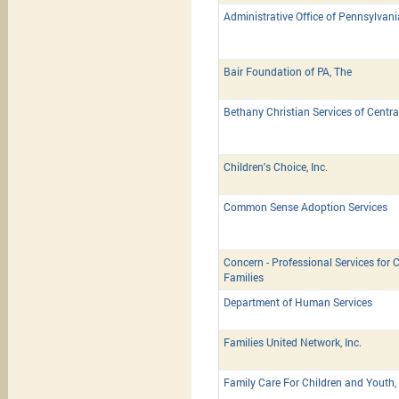
Administrative Office of Pennsylvan
Bair Foundation of PA, The
Bethany Christian Services of Centra
Children's Choice, Inc.
Common Sense Adoption Services
Concern - Professional Services for C
Families
Department of Human Services
Families United Network, Inc.
Family Care For Children and Youth, 