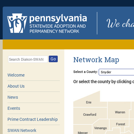
We chan
Network Map
Go
Select a County:
Welcome
Or select the county by clicking
About Us
News
Events
Prime Contract Leadership
SWAN Network