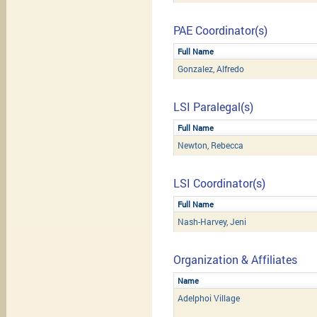
PAE Coordinator(s)
Full Name
Gonzalez, Alfredo
LSI Paralegal(s)
Full Name
Newton, Rebecca
LSI Coordinator(s)
Full Name
Nash-Harvey, Jeni
Organization & Affiliates
Name
Adelphoi Village