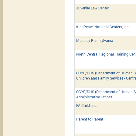
Juvenile Law Center
KidsPeace National Centers, Inc.
Merakey Pennsylvania
North Central Regional Training Cen
OCYF/DHS (Department of Human Ser
Children and Family Services - Centr
OCYF/DHS (Department of Human Ser
Administrative Offices
PA Child, Inc.
Parent to Parent