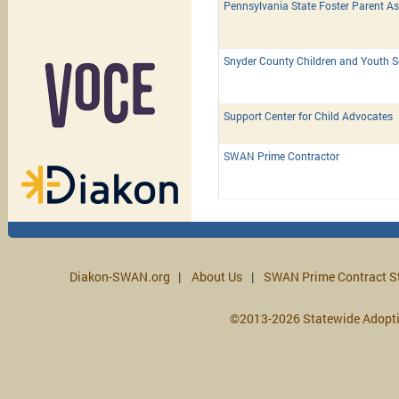
Pennsylvania State Foster Parent As
Snyder County Children and Youth S
Support Center for Child Advocates
SWAN Prime Contractor
Diakon-SWAN.org
About Us
SWAN Prime Contract S
©2013-2026 Statewide Adopt