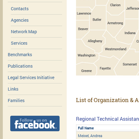
Contacts
Agencies
Network Map
Services
Benchmarks
Publications
Legal Services Initiative
Links
List of Organization & A
Families
Regional Technical Assistan
Full Name
Meixel, Andrea