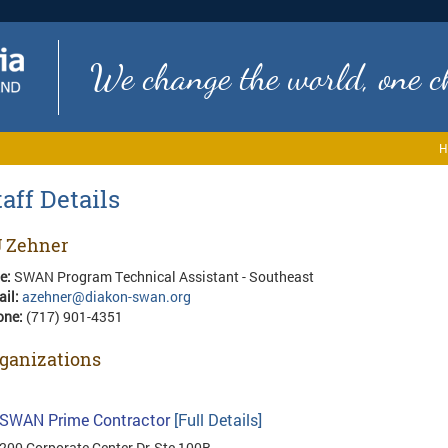
We change the world, one ch
H
taff Details
 Zehner
le:
SWAN Program Technical Assistant - Southeast
ail:
azehner@diakon-swan.org
one:
(717) 901-4351
ganizations
SWAN Prime Contractor
[Full Details]
200 Corporate Center Dr, Ste 100B