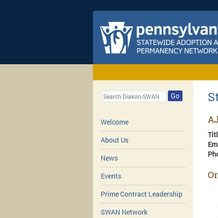
S
Go
AJ
Welcome
Tit
About Us
Em
Ph
News
Or
Events
Prime Contract Leadership
SWAN Network