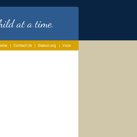
ild at a time.
ome
Contact Us
Diakon.org
Voce