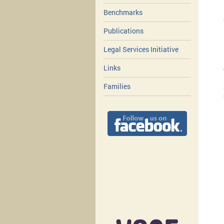
Benchmarks
Publications
Legal Services Initiative
Links
Families