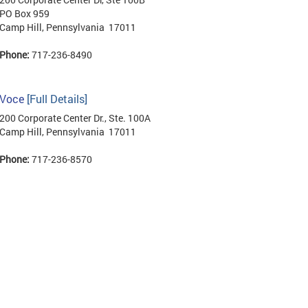
PO Box 959
Camp Hill, Pennsylvania 17011
Phone:
717-236-8490
Voce
[Full Details]
200 Corporate Center Dr., Ste. 100A
Camp Hill, Pennsylvania 17011
Phone:
717-236-8570