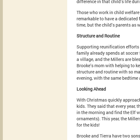
difference in that child’s life duri
Those who work in child welfare k
remarkable to have a dedicated fa
time, but the child’s parents as w
Structure and Routine
Supporting reunification efforts
family already spends at soccer 
a village, and the Millers are bl
Brooke’s mom with helping to ke
structure and routine with so ma
evening, with the same bedtime a
Looking Ahead
With Christmas quickly approachi
kids. They said that every year, 
in the morning and find the Elf w
ornaments). This year, the Miller
for the kids!
Brooke and Tierra have two sons