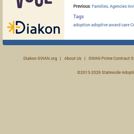
Previous
:
Families, Agencies In
Tags
adoption
adoptive
award
care
C
Diakon-SWAN.org
About Us
SWAN Prime Contract S
©2013-2026 Statewide Adopt