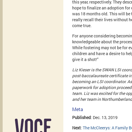
this year, respectively. They desc
hope to finalize an adoption for 
was 18 months old. This will be t
really recall their lives without 
come true.
For anyone considering becoming
knowledgeable about the process,
While fostering may not be for e
children and have a desire to he
give it a shot!”
Liz Kieser is the SWAN LSI coor
post-baccalaureate certificate i
becoming an LSI coordinator. As 
paperwork for adoption proceedin
team. Liz was excited for the op
and her team in Northumberland
Meta
Published
: Dec. 13, 2019
Next
:
The McCleerys: A Family 