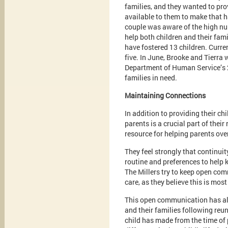
families, and they wanted to pro
available to them to make that 
couple was aware of the high num
help both children and their fami
have fostered 13 children. Current
five. In June, Brooke and Tierr
Department of Human Service’s 2
families in need.
Maintaining Connections
In addition to providing their ch
parents is a crucial part of thei
resource for helping parents over
They feel strongly that continuity
routine and preferences to help 
The Millers try to keep open comm
care, as they believe this is most 
This open communication has all
and their families following reun
child has made from the time of 