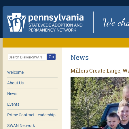
We chan
News
Go
Millers Create Large, 
Welcome
About Us
News
Events
Prime Contract Leadership
SWAN Network