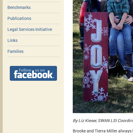
Benchmarks
Publications
Legal Services Initiative
Links
Families
By Liz Kieser, SWAN LSI Coordin
Brooke and Tierra Miller always 