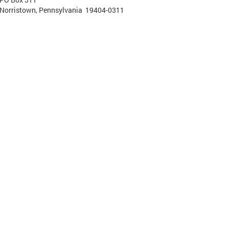
Norristown, Pennsylvania 19404-0311