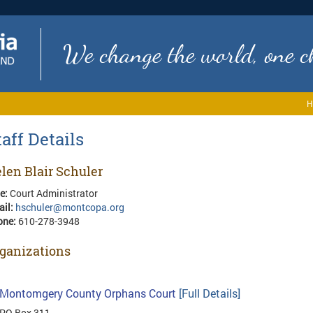
We change the world, one ch
H
taff Details
len Blair Schuler
le:
Court Administrator
ail:
hschuler@montcopa.org
one:
610-278-3948
ganizations
Montomgery County Orphans Court
[Full Details]
PO Box 311