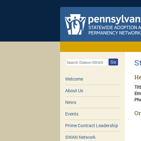
S
Go
He
Welcome
Tit
About Us
Em
Ph
News
Or
Events
Prime Contract Leadership
SWAN Network