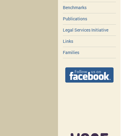
Benchmarks
Publications
Legal Services Initiative
Links
Families