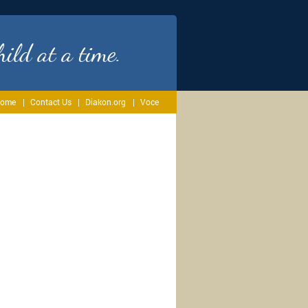
ild at a time.
ome
Contact Us
Diakon.org
Voce