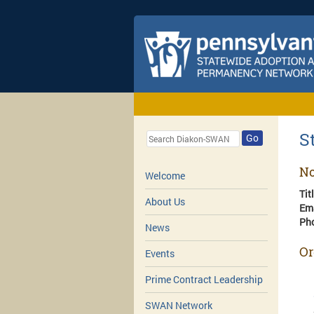
S
Go
No
Welcome
Tit
About Us
Em
Ph
News
Or
Events
Prime Contract Leadership
SWAN Network