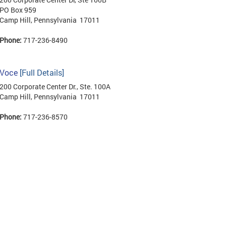
PO Box 959
Camp Hill, Pennsylvania 17011
Phone:
717-236-8490
Voce
[Full Details]
200 Corporate Center Dr., Ste. 100A
Camp Hill, Pennsylvania 17011
Phone:
717-236-8570