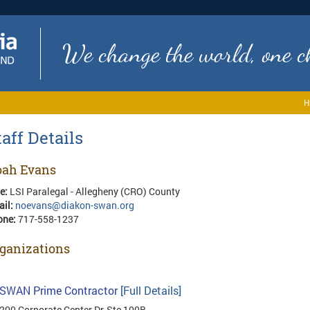
We change the world, one ch
H
taff Details
ah Evans
le:
LSI Paralegal - Allegheny (CRO) County
ail:
noevans@diakon-swan.org
one:
717-558-1237
ganizations
SWAN Prime Contractor
[Full Details]
200 Corporate Center Dr, Ste 100B