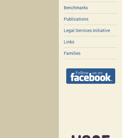
Benchmarks
Publications
Legal Services Initiative
Links
Families