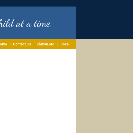
ild at a time.
ome
Contact Us
Diakon.org
Voce