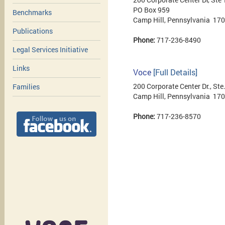
PO Box 959
Benchmarks
Camp Hill, Pennsylvania 17
Publications
Phone:
717-236-8490
Legal Services Initiative
Links
Voce
[Full Details]
200 Corporate Center Dr., Ste
Families
Camp Hill, Pennsylvania 17
Phone:
717-236-8570