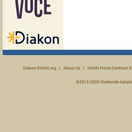
Diakon-SWAN.org
About Us
SWAN Prime Contract S
©2013-2026 Statewide Adopt