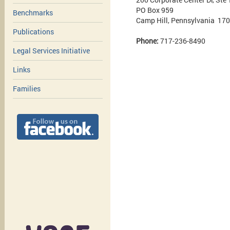
PO Box 959
Benchmarks
Camp Hill, Pennsylvania 17
Publications
Phone:
717-236-8490
Legal Services Initiative
Links
Families