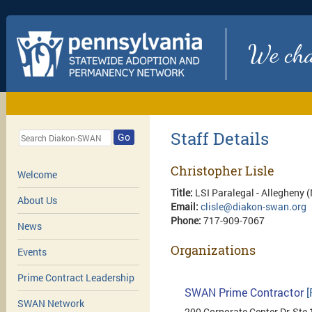
We chan
Staff Details
Go
Christopher Lisle
Welcome
Title:
LSI Paralegal - Allegheny
About Us
Email:
clisle@diakon-swan.org
Phone:
717-909-7067
News
Organizations
Events
Prime Contract Leadership
SWAN Prime Contractor
[
SWAN Network
200 Corporate Center Dr, Ste