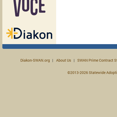
Diakon-SWAN.org
About Us
SWAN Prime Contract S
©2013-2026 Statewide Adopt