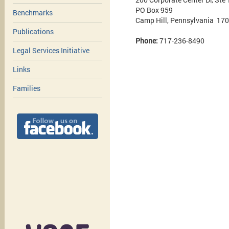
PO Box 959
Benchmarks
Camp Hill, Pennsylvania 17
Publications
Phone:
717-236-8490
Legal Services Initiative
Links
Families