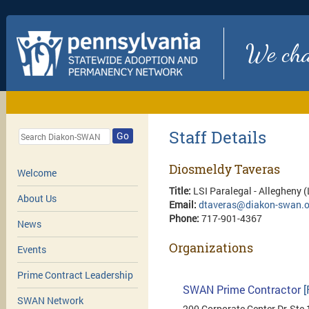
We chan
Staff Details
Go
Diosmeldy Taveras
Welcome
Title:
LSI Paralegal - Allegheny 
About Us
Email:
dtaveras@diakon-swan.o
Phone:
717-901-4367
News
Organizations
Events
Prime Contract Leadership
SWAN Prime Contractor
[
SWAN Network
200 Corporate Center Dr, Ste