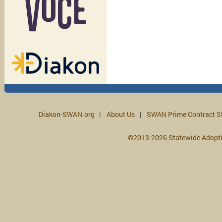
Diakon-SWAN.org
About Us
SWAN Prime Contract S
©2013-2026 Statewide Adopt