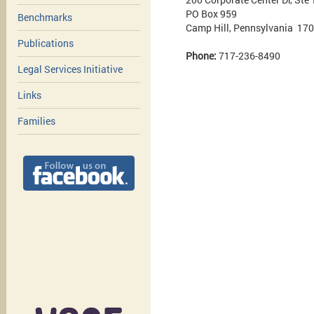
PO Box 959
Benchmarks
Camp Hill, Pennsylvania 17
Publications
Phone:
717-236-8490
Legal Services Initiative
Links
Families