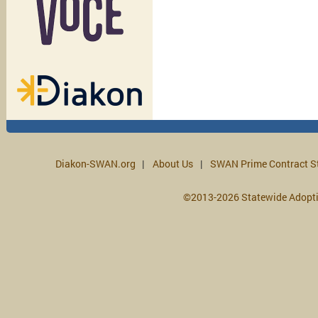
Diakon-SWAN.org
About Us
SWAN Prime Contract S
©2013-2026 Statewide Adopt