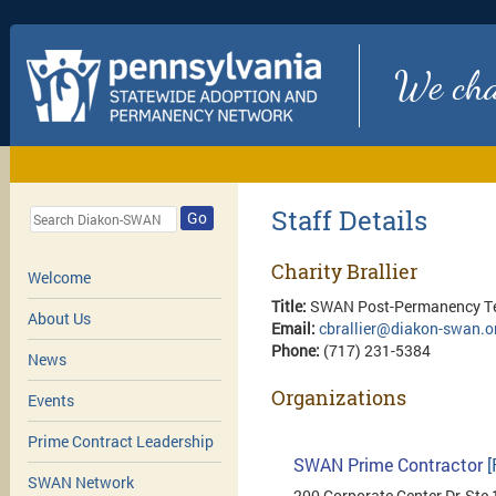
We chan
Staff Details
Go
Charity Brallier
Welcome
Title:
SWAN Post-Permanency Te
About Us
Email:
cbrallier@diakon-swan.o
Phone:
(717) 231-5384
News
Organizations
Events
Prime Contract Leadership
SWAN Prime Contractor
[
SWAN Network
200 Corporate Center Dr, Ste