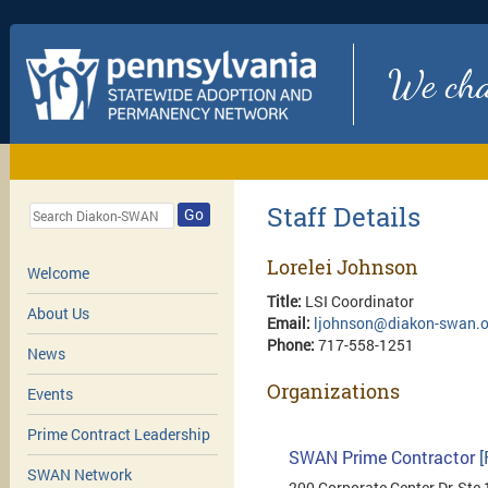
We chan
Staff Details
Go
Lorelei Johnson
Welcome
Title:
LSI Coordinator
About Us
Email:
ljohnson@diakon-swan.o
Phone:
717-558-1251
News
Organizations
Events
Prime Contract Leadership
SWAN Prime Contractor
[
SWAN Network
200 Corporate Center Dr, Ste