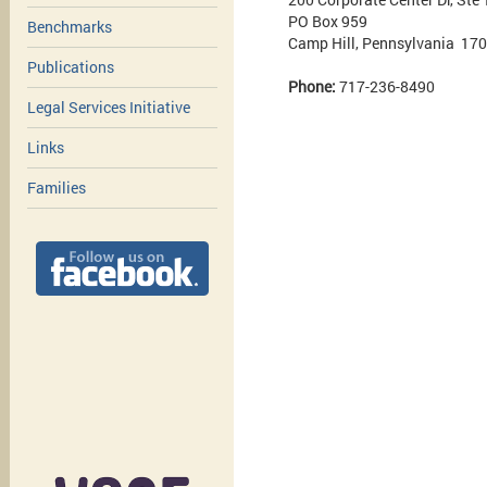
PO Box 959
Benchmarks
Camp Hill, Pennsylvania 17
Publications
Phone:
717-236-8490
Legal Services Initiative
Links
Families