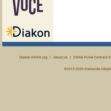
Diakon-SWAN.org
About Us
SWAN Prime Contract S
©2013-2026 Statewide Adopt