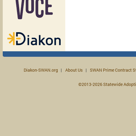
Diakon-SWAN.org
About Us
SWAN Prime Contract S
©2013-2026 Statewide Adopt