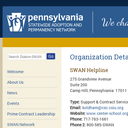
We chan
Organization Deta
Go
SWAN Helpline
Welcome
275 Grandview Avenue
About Us
Suite 200
Camp Hill, Pennsylvania 17011
News
Type:
Support & Contract Servic
Events
Email:
koldham@csc.csiu.org
Website:
www.center-school.or
Prime Contract Leadership
Phone:
717-763-1661
SWAN Network
Phone 2:
800-585-SWAN