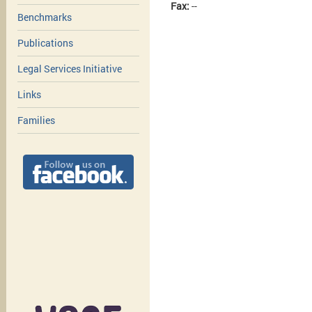
Fax:
--
Benchmarks
Publications
Legal Services Initiative
Links
Families