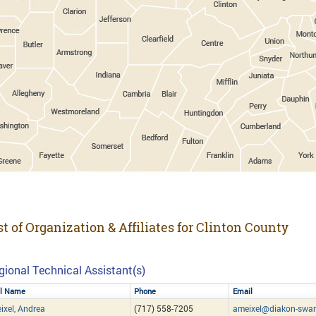
st of Organization & Affiliates for Clinton County
gional Technical Assistant(s)
ll Name
Phone
Email
ixel, Andrea
(717) 558-7205
ameixel@diakon-swan