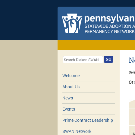
N
Go
Sele
Welcome
Or 
About Us
News
Events
Prime Contract Leadership
SWAN Network