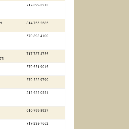
717-399-3213
et
814-765-2686
570-893-4100
717-787-4756
675
570-651-9016
570-522-9790
215-625-0551
610-799-8927
717-238-7662