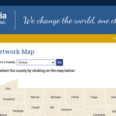
We change the world, one ch
H
etwork Map
ct a County:
select the county by clicking on the map below: