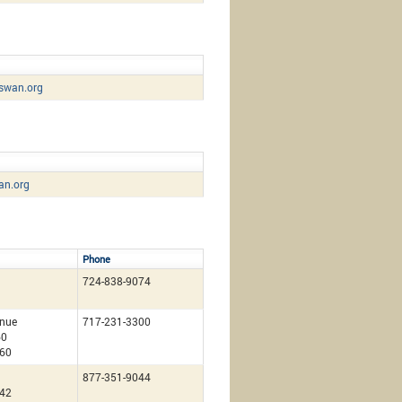
swan.org
an.org
Phone
724-838-9074
nue
717-231-3300
60
260
877-351-9044
142