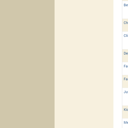
Be
Ch
Cl
De
Fa
Fa
Ju
Ki
Me