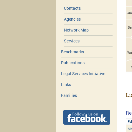
Contacts
Agencies
Network Map
Services
Benchmarks
Publications
Legal Services Initiative
Links
Li
Families
Re
Fu
Me