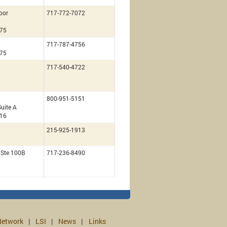
loor
717-772-7072
675
717-787-4756
675
717-540-4722
800-951-5151
uite A
216
215-925-1913
, Ste 100B
717-236-8490
etwork
LSI
News
Links