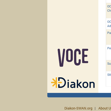
OC
Ch
OC
Ad
Pa
Pe
Su
SW
Diakon-SWAN.org
About U