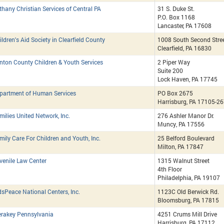
thany Christian Services of Central PA
31 S. Duke St.
P.O. Box 1168
Lancaster, PA 17608
ildren's Aid Society in Clearfield County
1008 South Second Stre
Clearfield, PA 16830
inton County Children & Youth Services
2 Piper Way
Suite 200
Lock Haven, PA 17745
partment of Human Services
PO Box 2675
Harrisburg, PA 17105-2
milies United Network, Inc.
276 Ashler Manor Dr.
Muncy, PA 17556
mily Care For Children and Youth, Inc.
25 Belford Boulevard
Milton, PA 17847
venile Law Center
1315 Walnut Street
4th Floor
Philadelphia, PA 19107
dsPeace National Centers, Inc.
1123C Old Berwick Rd.
Bloomsburg, PA 17815
rakey Pennsylvania
4251 Crums Mill Drive
Harrisburg, PA 17112