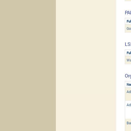
PA
Fu
Go
LS
Fu
Wa
Org
Na
Ad
Ad
Ba