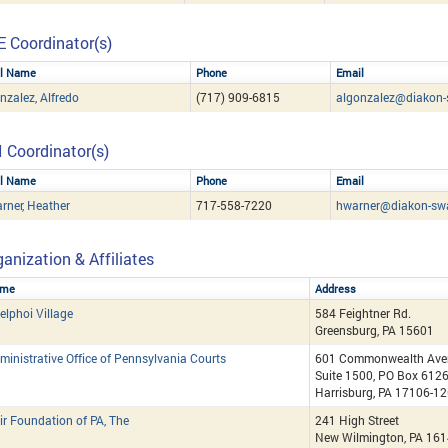
E Coordinator(s)
ll Name
Phone
Email
nzalez, Alfredo
(717) 909-6815
algonzalez@diakon-
I Coordinator(s)
ll Name
Phone
Email
rner, Heather
717-558-7220
hwarner@diakon-sw
anization & Affiliates
me
Address
elphoi Village
584 Feightner Rd.
Greensburg, PA 15601
ministrative Office of Pennsylvania Courts
601 Commonwealth Ave
Suite 1500, PO Box 612
Harrisburg, PA 17106-1
ir Foundation of PA, The
241 High Street
New Wilmington, PA 16