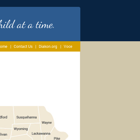
ild at a time.
ome
Contact Us
Diakon.org
Voce