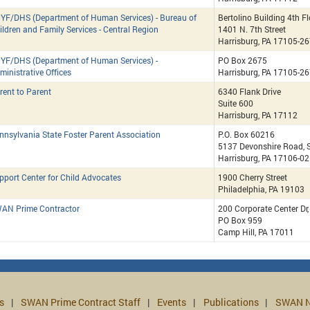
YF/DHS (Department of Human Services) - Bureau of
Bertolino Building 4th F
ildren and Family Services - Central Region
1401 N. 7th Street
Harrisburg, PA 17105-2
YF/DHS (Department of Human Services) -
PO Box 2675
ministrative Offices
Harrisburg, PA 17105-2
rent to Parent
6340 Flank Drive
Suite 600
Harrisburg, PA 17112
nnsylvania State Foster Parent Association
P.O. Box 60216
5137 Devonshire Road, S
Harrisburg, PA 17106-0
pport Center for Child Advocates
1900 Cherry Street
Philadelphia, PA 19103
AN Prime Contractor
200 Corporate Center Dr
PO Box 959
Camp Hill, PA 17011
s
SWAN Prime Contract Staff
Events
Publications
SWAN N