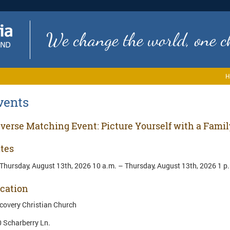
We change the world, one ch
H
vents
verse Matching Event: Picture Yourself with a Famil
tes
Thursday, August 13th, 2026 10 a.m. – Thursday, August 13th, 2026 1 p
cation
covery Christian Church
 Scharberry Ln.