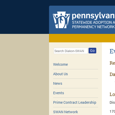
E
Go
Re
Welcome
Da
About Us
News
Events
Lo
Dis
Prime Contract Leadership
170
SWAN Network