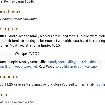
s, Pennsylvania 16046
ent Phone
 Phone Number Available
scription
th 10 and older and family workers are invited to this unique event! You
ut their families looking to be matched with older youth and interactin
ivities. Youth registration is limited to 20.
istration: Will open 7/6/26
tact People: Mandy Somerville:
Mandy.Somerville@amazingkids.org
;
T
line@familypathways.net
;
Kate Wood
kwood@familypathways.net
ocuments
08.13.26 Reverse Matching Event: Picture Yourself with a Family
[Down
tes
Notes have been added