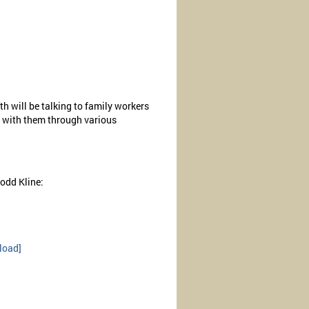
th will be talking to family workers
g with them through various
odd Kline:
load]