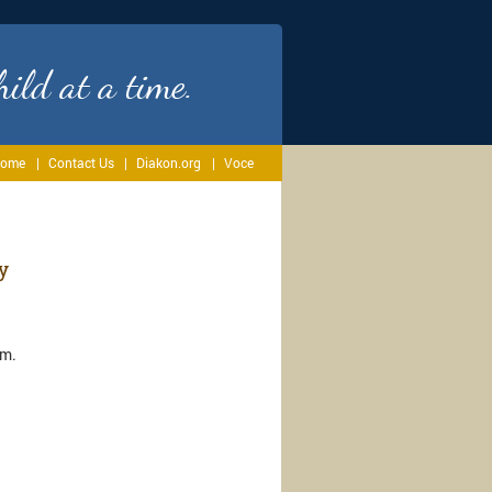
ild at a time.
ome
Contact Us
Diakon.org
Voce
y
.m.