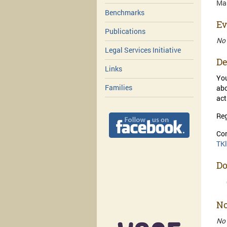
Mar
Benchmarks
Ev
Publications
No
Legal Services Initiative
De
Links
You
Families
abo
act
Reg
Con
TK
D
No
No 