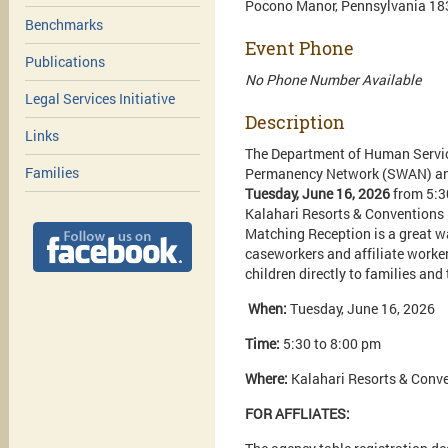
Pocono Manor, Pennsylvania 18
Benchmarks
Event Phone
Publications
No Phone Number Available
Legal Services Initiative
Description
Links
The Department of Human Service
Families
Permanency Network (SWAN) and 
Tuesday, June 16, 2026
from 5:3
Kalahari Resorts & Conventions 
Matching Reception is a great w
caseworkers and affiliate worker
children directly to families an
When:
Tuesday, June 16, 2026
Time:
5:30 to 8:00 pm
Where:
Kalahari Resorts & Conve
FOR AFFLIATES: