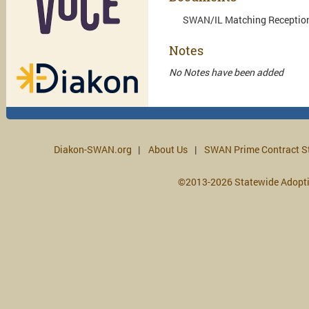
SWAN/IL Matching Reception:
Notes
No Notes have been added
Diakon-SWAN.org
About Us
SWAN Prime Contract S
©2013-2026 Statewide Adopt