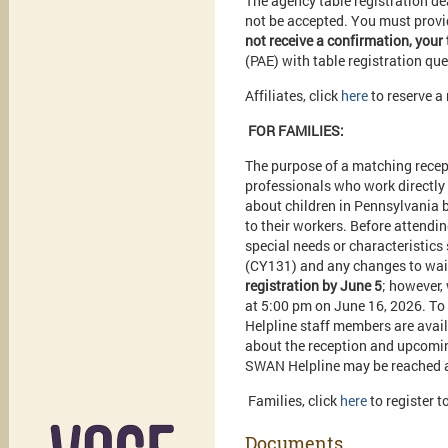
The agency table registration dea
not be accepted. You must provid
not receive a confirmation, your 
(PAE) with table registration qu
Affiliates, click
here
to reserve a
FOR FAMILIES:
The purpose of a matching recept
professionals who work directly
about children in Pennsylvania b
to their workers. Before attendi
special needs or characteristic
(CY131) and any changes to wait
registration by June 5
; however,
at 5:00 pm on June 16, 2026. To
Helpline staff members are avai
about the reception and upcomi
SWAN Helpline may be reached a
Families, click
here
to register 
Documents