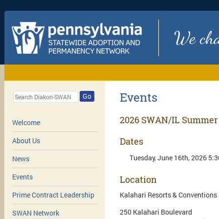
We chan
Events
Go
2026 SWAN/IL Summer 
Welcome
Dates
About Us
Tuesday, June 16th, 2026 5:3
News
Events
Location
Kalahari Resorts & Conventions
Prime Contract Leadership
250 Kalahari Boulevard
SWAN Network