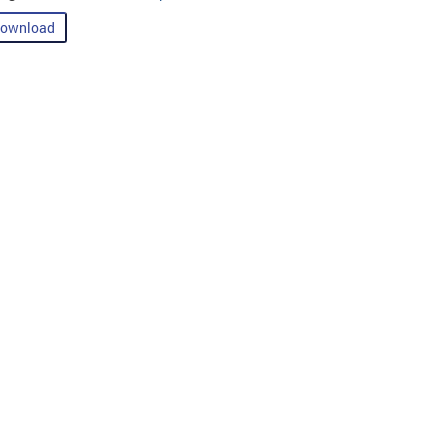
ownload