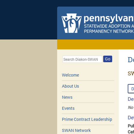
D
Go
SW
Welcome
About Us
D
News
De
No 
Events
De
Prime Contract Leadership
Pub
SWAN Network
Cat