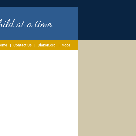
ild at a time.
ome
Contact Us
Diakon.org
Voce