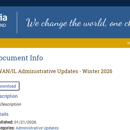
We change the world, one ch
H
ocument Info
AN/IL Administrative Updates - Winter 2026
ownload
scription
Description
tails
lished:
01/21/2026
egories:
Administrative Updates