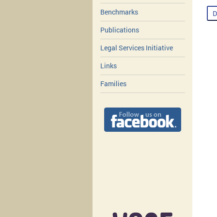
Benchmarks
D
Publications
Legal Services Initiative
Links
Families