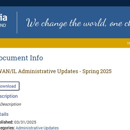
We change the world, one ch
H
ocument Info
AN/IL Administrative Updates - Spring 2025
ownload
scription
Description
tails
lished:
03/31/2025
egories:
Administrative Updates