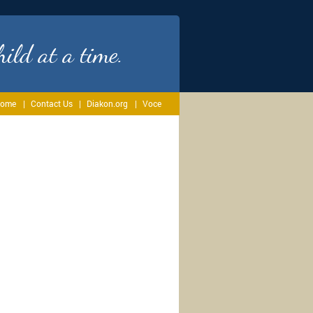
ild at a time.
ome
Contact Us
Diakon.org
Voce