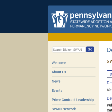
D
Go
SW
Welcome
About Us
D
News
De
No 
Events
De
Prime Contract Leadership
Pub
SWAN Network
Cat