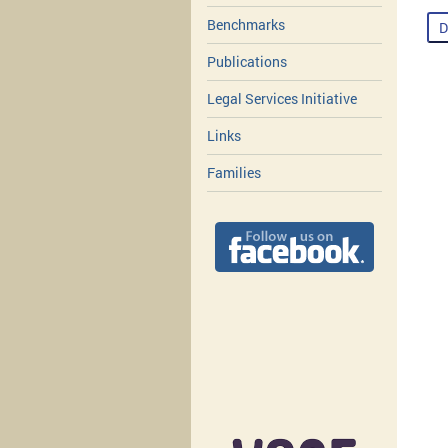
Benchmarks
D
Publications
Legal Services Initiative
Links
Families