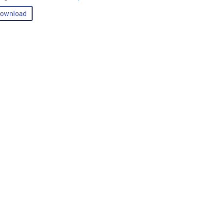
ownload