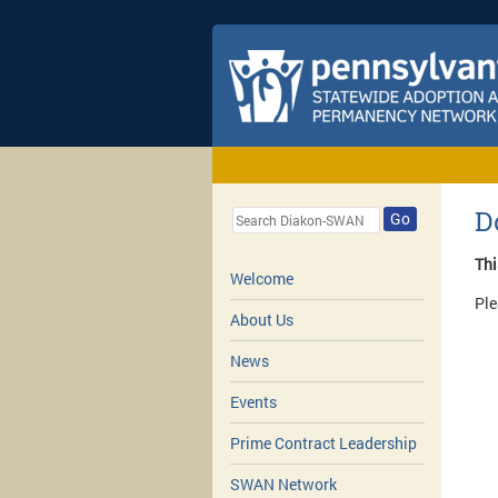
D
Go
Thi
Welcome
Ple
About Us
News
Events
Prime Contract Leadership
SWAN Network