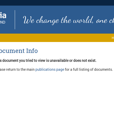
We change the world, one ch
H
ocument Info
s document you tried to view is unavailable or does not exist.
ase return to the main
publications page
for a full listing of documents.