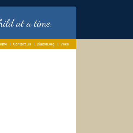
ild at a time.
ome
Contact Us
Diakon.org
Voce