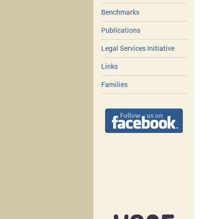
Benchmarks
Publications
Legal Services Initiative
Links
Families