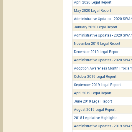
April 2020 Legal Report
May 2020 Legal Report
Administrative Updates - 2020 SWA
January 2020 Legal Report
Administrative Updates - 2020 SWAN
November 2019 Legal Report
December 2019 Legal Report
Administrative Updates - 2020 SWAN
Adoption Awareness Month Proclam
October 2019 Legal Report
September 2019 Legal Report
April 2019 Legal Report
June 2019 Legal Report
August 2019 Legal Report
2018 Legislative Highlights
Administrative Updates - 2019 SWAN/