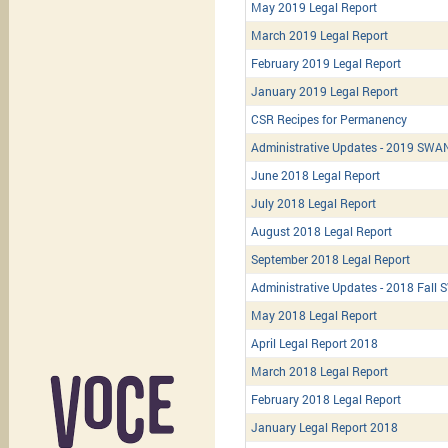
May 2019 Legal Report
March 2019 Legal Report
February 2019 Legal Report
January 2019 Legal Report
CSR Recipes for Permanency
Administrative Updates - 2019 SWA
June 2018 Legal Report
July 2018 Legal Report
August 2018 Legal Report
September 2018 Legal Report
Administrative Updates - 2018 Fall 
May 2018 Legal Report
April Legal Report 2018
March 2018 Legal Report
February 2018 Legal Report
January Legal Report 2018