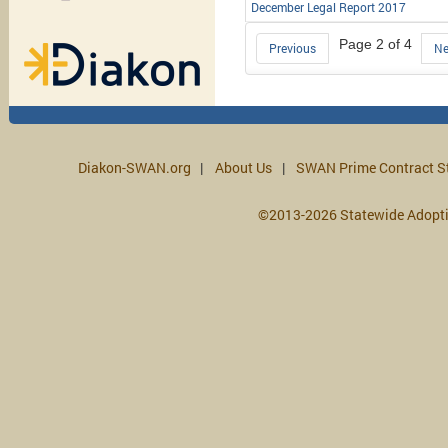
December Legal Report 2017
Page 2 of 4
Previous
Ne
Diakon-SWAN.org
About Us
SWAN Prime Contract S
©2013-2026 Statewide Adopt