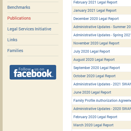
February 2021 Legal Report
Benchmarks
January 2021 Legal Report
Publications
December 2020 Legal Report
Administrative Updates - Summer 2
Legal Services Initiative
Administrative Updates - Spring 202
Links
November 2020 Legal Report
Families
July 2020 Legal Report
August 2020 Legal Report
September 2020 Legal Report
October 2020 Legal Report
Administrative Updates - 2021 SWAN
June 2020 Legal Report
Family Profile Authorization Agreem
Administrative Updates - 2020 SWAN/
February 2020 Legal Report
March 2020 Legal Report