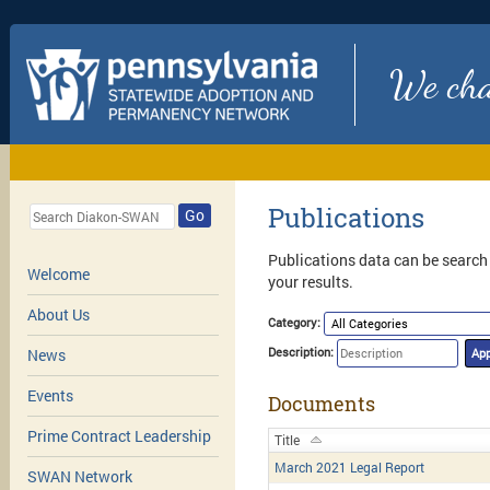
We chan
Publications
Go
Publications data can be search 
Welcome
your results.
About Us
Category:
Description:
News
Events
Documents
Prime Contract Leadership
Title
March 2021 Legal Report
SWAN Network