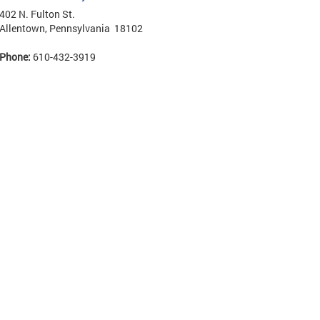
402 N. Fulton St.
Allentown, Pennsylvania 18102
Phone:
610-432-3919