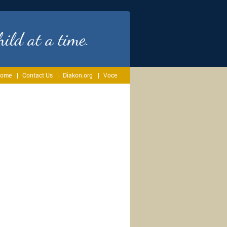
ild at a time.
ome
Contact Us
Diakon.org
Voce