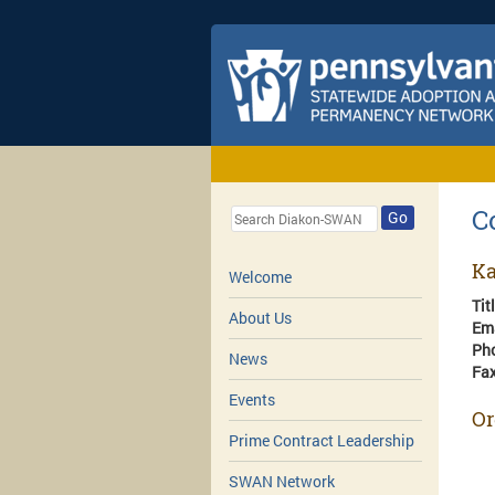
C
Go
Ka
Welcome
Tit
About Us
Em
Ph
News
Fa
Events
Or
Prime Contract Leadership
SWAN Network