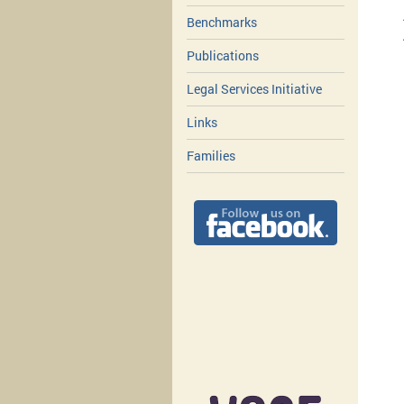
Benchmarks
Publications
Legal Services Initiative
Links
Families