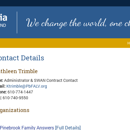
We change the world, one ch
H
ontact Details
thleen Trimble
le:
Administrator & SWAN Contract Contact
ail:
Ktrimble@PbFALV.org
one:
610-774-1447
x:
610-740-9550
ganizations
Pinebrook Family Answers
[Full Details]