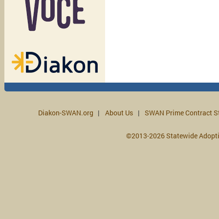
Diakon-SWAN.org
About Us
SWAN Prime Contract S
©2013-2026 Statewide Adopt