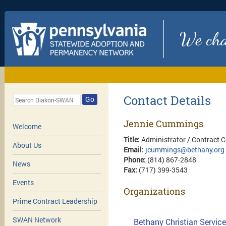
We chan
Contact Details
Go
Jennie Cummings
Welcome
Title:
Administrator / Contract 
About Us
Email:
jcummings@bethany.org
Phone:
(814) 867-2848
News
Fax:
(717) 399-3543
Events
Organizations
Prime Contract Leadership
SWAN Network
Bethany Christian Service