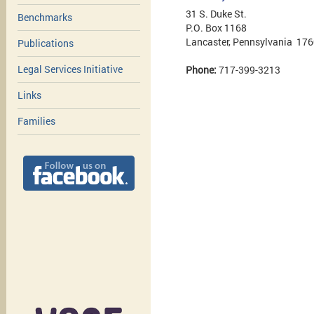
31 S. Duke St.
Benchmarks
P.O. Box 1168
Lancaster, Pennsylvania 17
Publications
Legal Services Initiative
Phone:
717-399-3213
Links
Families