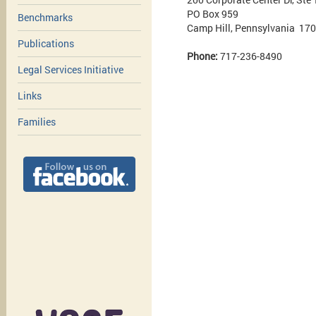
PO Box 959
Benchmarks
Camp Hill, Pennsylvania 17
Publications
Phone:
717-236-8490
Legal Services Initiative
Links
Families