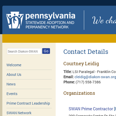
We chan
Contact Details
Go
Courtney Leidig
Welcome
Title:
LSI Paralegal - Franklin C
About Us
Email:
cleidig@diakon-swan.or
Phone:
(717) 558-7386
News
Organizations
Events
Prime Contract Leadership
SWAN Prime Contractor
[
SWAN Network
200 Corporate Center Dr, Ste