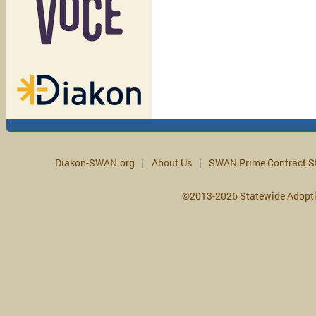
Diakon-SWAN.org
About Us
SWAN Prime Contract S
©2013-2026 Statewide Adopt