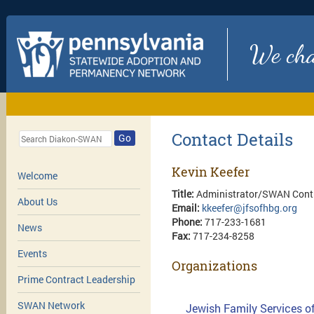
We chan
Contact Details
Go
Kevin Keefer
Welcome
Title:
Administrator/SWAN Contr
About Us
Email:
kkeefer@jfsofhbg.org
Phone:
717-233-1681
News
Fax:
717-234-8258
Events
Organizations
Prime Contract Leadership
SWAN Network
Jewish Family Services of