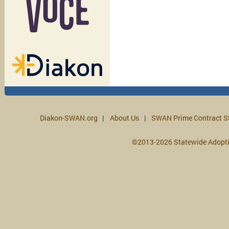
Diakon-SWAN.org
About Us
SWAN Prime Contract S
©2013-2026 Statewide Adopt