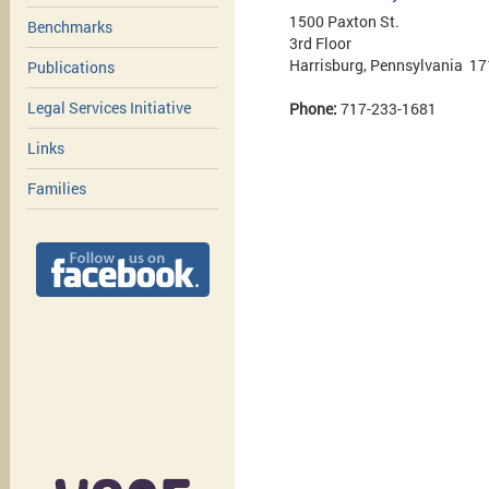
1500 Paxton St.
Benchmarks
3rd Floor
Harrisburg, Pennsylvania 1
Publications
Legal Services Initiative
Phone:
717-233-1681
Links
Families