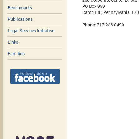
PO Box 959
Benchmarks
Camp Hill, Pennsylvania 17
Publications
Phone:
717-236-8490
Legal Services Initiative
Links
Families