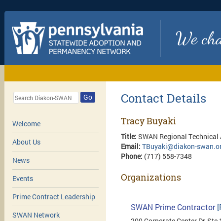
We chan
Contact Details
Go
Tracy Buyaki
Welcome
Title:
SWAN Regional Technical 
About Us
Email:
TBuyaki@diakon-swan.o
Phone:
(717) 558-7348
News
Organizations
Events
Prime Contract Leadership
SWAN Prime Contractor
[
SWAN Network
200 Corporate Center Dr, Ste