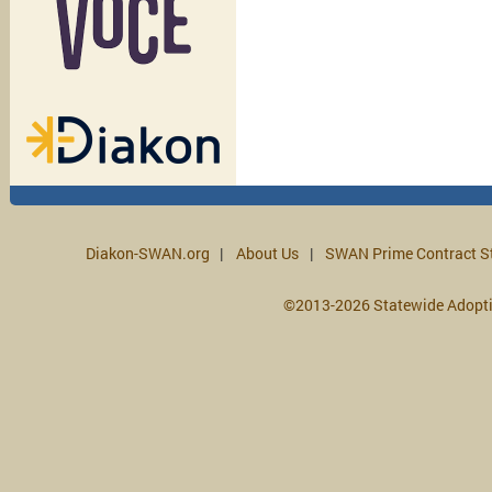
Diakon-SWAN.org
About Us
SWAN Prime Contract S
©2013-2026 Statewide Adopt