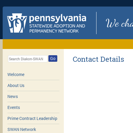
We chan
Contact Details
Go
Welcome
About Us
News
Events
Prime Contract Leadership
SWAN Network