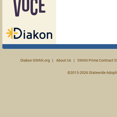
Diakon-SWAN.org
About Us
SWAN Prime Contract S
©2013-2026 Statewide Adopt