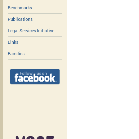
Benchmarks
Publications
Legal Services Initiative
Links
Families