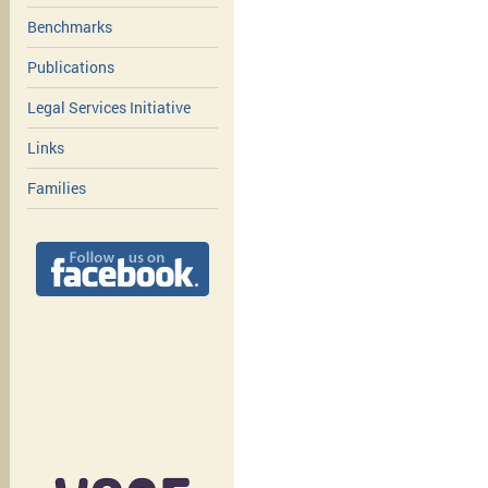
Benchmarks
Publications
Legal Services Initiative
Links
Families