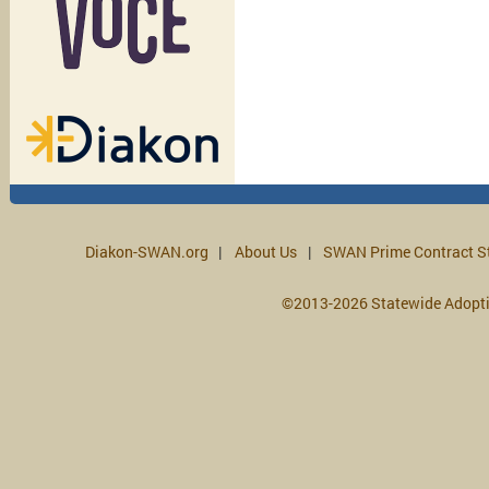
Diakon-SWAN.org
About Us
SWAN Prime Contract S
©2013-2026 Statewide Adopt