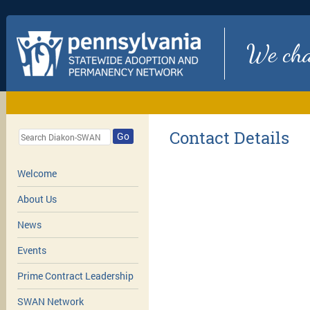
We chan
Contact Details
Go
Welcome
About Us
News
Events
Prime Contract Leadership
SWAN Network