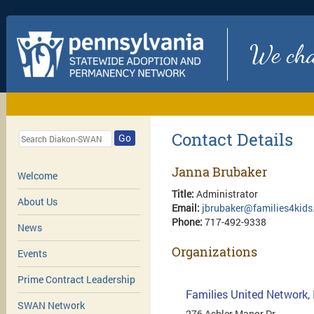
We chan
Contact Details
Go
Janna Brubaker
Welcome
Title:
Administrator
About Us
Email:
jbrubaker@families4kids
Phone:
717-492-9338
News
Organizations
Events
Prime Contract Leadership
Families United Network, 
SWAN Network
276 Ashler Manor Dr.