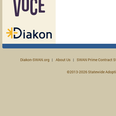
Diakon-SWAN.org
About Us
SWAN Prime Contract S
©2013-2026 Statewide Adopt