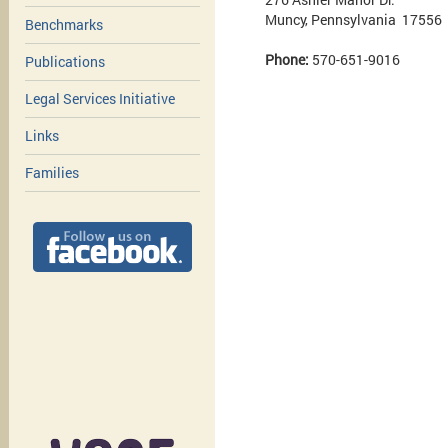
Muncy, Pennsylvania 17556
Benchmarks
Phone:
570-651-9016
Publications
Legal Services Initiative
Links
Families