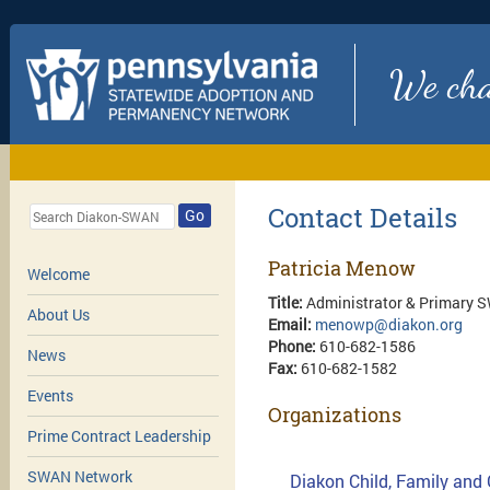
We chan
Contact Details
Go
Patricia Menow
Welcome
Title:
Administrator & Primary 
About Us
Email:
menowp@diakon.org
Phone:
610-682-1586
News
Fax:
610-682-1582
Events
Organizations
Prime Contract Leadership
SWAN Network
Diakon Child, Family and