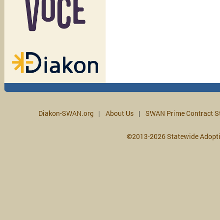
Diakon-SWAN.org
About Us
SWAN Prime Contract S
©2013-2026 Statewide Adopt