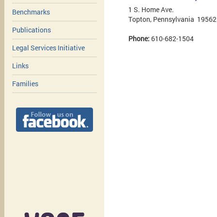
1 S. Home Ave.
Benchmarks
Topton, Pennsylvania 19562
Publications
Phone:
610-682-1504
Legal Services Initiative
Links
Families