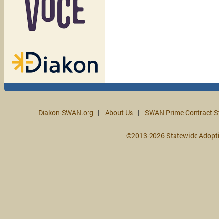
Diakon-SWAN.org
About Us
SWAN Prime Contract S
©2013-2026 Statewide Adopt