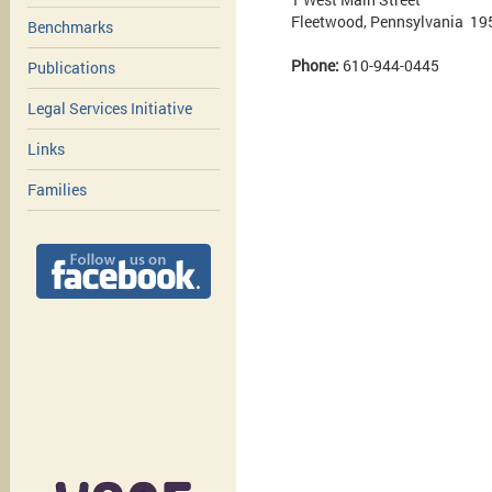
Fleetwood, Pennsylvania 19
Benchmarks
Phone:
610-944-0445
Publications
Legal Services Initiative
Links
Families