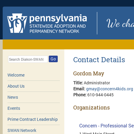
We chan
Contact Details
Go
Gordon May
Welcome
Title:
Administrator
About Us
Email:
gmay@concern4kids.org
Phone:
610-944-0445
News
Organizations
Events
Prime Contract Leadership
Concern - Professional Se
SWAN Network
1 West Main Street