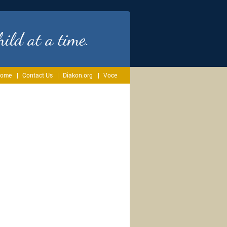
ild at a time.
ome
Contact Us
Diakon.org
Voce