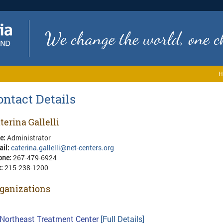
We change the world, one ch
H
ontact Details
terina Gallelli
le:
Administrator
ail:
caterina.gallelli@net-centers.org
one:
267-479-6924
x:
215-238-1200
ganizations
Northeast Treatment Center
[Full Details]