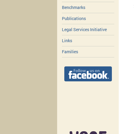
Benchmarks
Publications
Legal Services Initiative
Links
Families