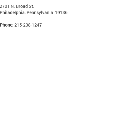
2701 N. Broad St.
Philadelphia, Pennsylvania 19136
Phone:
215-238-1247