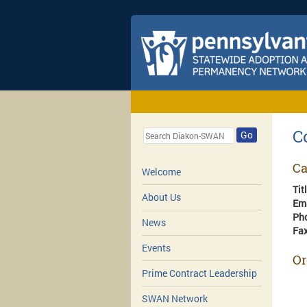
C
Go
Ca
Welcome
Tit
About Us
Em
Ph
News
Fa
Events
Or
Prime Contract Leadership
SWAN Network