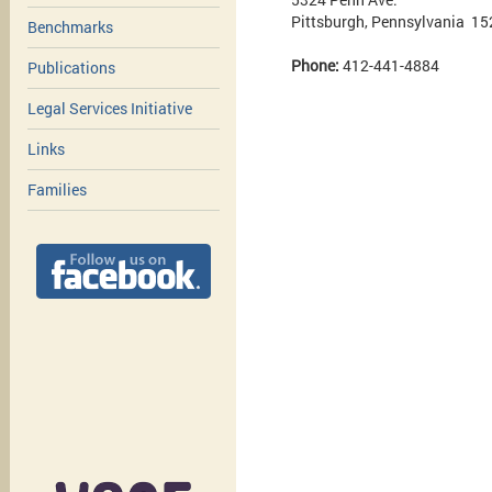
Pittsburgh, Pennsylvania 1
Benchmarks
Phone:
412-441-4884
Publications
Legal Services Initiative
Links
Families