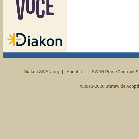
Diakon-SWAN.org
About Us
SWAN Prime Contract S
©2013-2026 Statewide Adopt