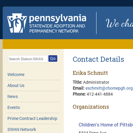
We chan
Contact Details
Go
Erika Schmitt
Welcome
Title:
Administrator
About Us
Email:
eschmitt@chomepgh.org
Phone:
412-441-4884
News
Organizations
Events
Prime Contract Leadership
Children's Home of Pitts
SWAN Network
5324 Penn Ave.