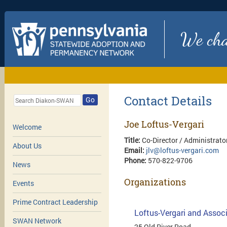
We chan
Contact Details
Go
Joe Loftus-Vergari
Welcome
Title:
Co-Director / Administrato
About Us
Email:
jlv@loftus-vergari.com
Phone:
570-822-9706
News
Organizations
Events
Prime Contract Leadership
Loftus-Vergari and Associ
SWAN Network
25 Old River Road