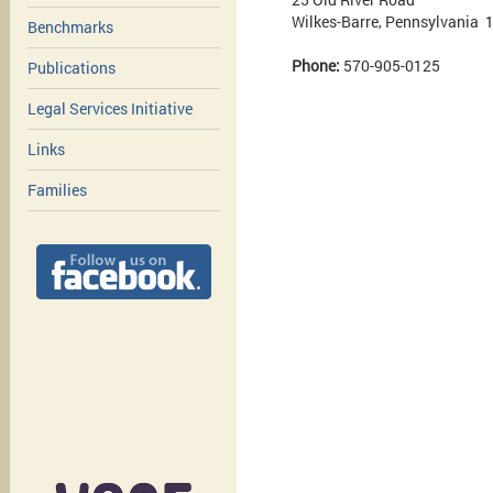
Wilkes-Barre, Pennsylvania 
Benchmarks
Phone:
570-905-0125
Publications
Legal Services Initiative
Links
Families