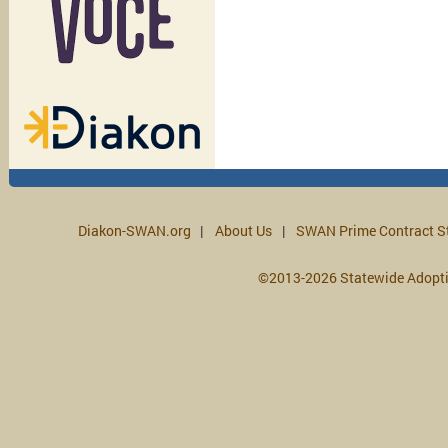
Diakon-SWAN.org
About Us
SWAN Prime Contract S
©2013-2026 Statewide Adopt