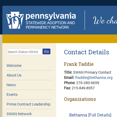
We chan
Contact Details
Go
Frank Taddie
Welcome
Title:
SWAN Primary Contact
About Us
Email:
ftaddie@bethanna.org
Phone:
276-280-6659
News
Fax:
215-849-8957
Events
Organizations
Prime Contract Leadership
SWAN Network
Bethanna
[Full Details]