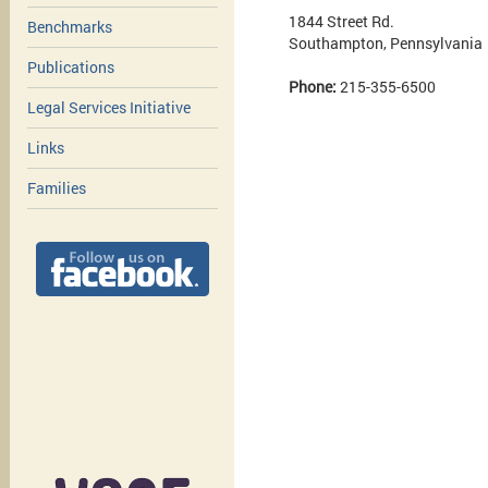
1844 Street Rd.
Benchmarks
Southampton, Pennsylvania
Publications
Phone:
215-355-6500
Legal Services Initiative
Links
Families