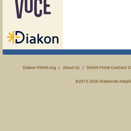
Diakon-SWAN.org
About Us
SWAN Prime Contract S
©2013-2026 Statewide Adopt