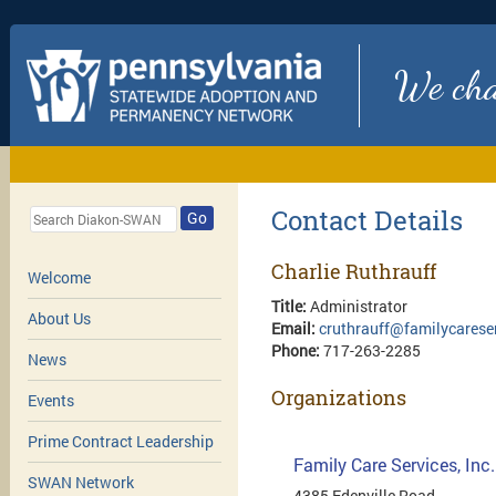
We chan
Contact Details
Go
Charlie Ruthrauff
Welcome
Title:
Administrator
About Us
Email:
cruthrauff@familycareser
Phone:
717-263-2285
News
Organizations
Events
Prime Contract Leadership
Family Care Services, Inc
SWAN Network
4385 Edenville Road