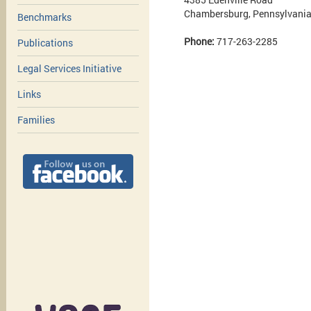
Chambersburg, Pennsylvani
Benchmarks
Phone:
717-263-2285
Publications
Legal Services Initiative
Links
Families