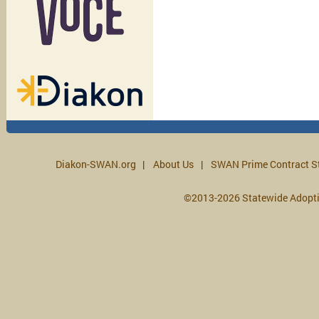
Diakon-SWAN.org
About Us
SWAN Prime Contract S
©2013-2026 Statewide Adopt