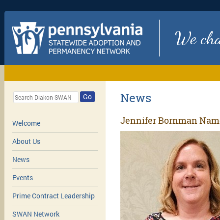
We chan
News
Go
Jennifer Bornman Name
Welcome
About Us
News
Events
Prime Contract Leadership
SWAN Network