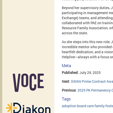
Beyond her supervisory duties, J
participating in management me
Exchange) teams, and attending 
collaborated with PAE on trainin
Resource Family Association, wh
across the state.
As she steps into this new role, 
incredible mentor who provided e
heartfelt dedication, and a visi
Helpline—always with a focus on
Meta
Published
: July 29, 2025
Next
:
SWAN Prime Contract Awar
Previous
:
2025 PA Permanency Co
Tags
adoption
board
care
family
fost