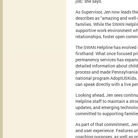
job,” she says.
As Supervisor, Jen now leads th
describes as “amazing and well-
families. While the SWAN Helpli
supportive work environment wher
relationships, foster open commu
The SWAN Helpline has evolved s
firsthand. What once focused pri
permanency services has expande
detailed information about chil
process and made Pennsylvania a
national program AdoptUSKids, t
can speak directly with a live pe
Looking ahead, Jen sees continu
Helpline staff to maintain a str
updates, and emerging technologi
committed to supporting families
As part of that commitment, Jen
and user experience. Features un
coaching purposes, as well as opt