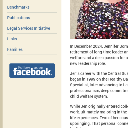
Benchmarks
Publications
Legal Services Initiative
Links
In December 2024, Jennifer Bor
Families
retirement of long-time leader a
welfare and a deep passion for 
new leadership role.
Jen’s career with the Central S
began in 1999 on the Healthy Ba
Specialist, later advancing to L
professionalism, deep commitment
child welfare system.
While Jen originally entered coll
work, ultimately majoring in the
life experiences. Two of her cous
upbringing. That personal connec