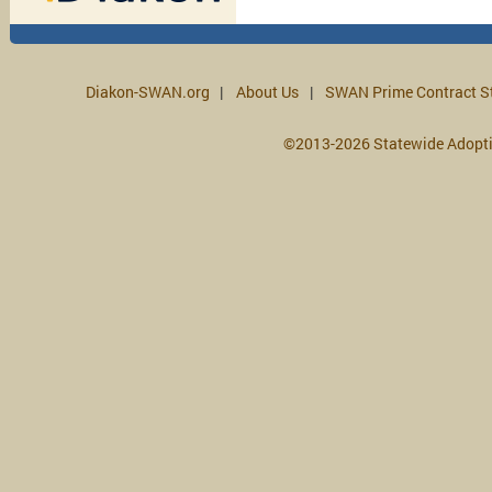
Diakon-SWAN.org
About Us
SWAN Prime Contract S
©2013-2026 Statewide Adopt